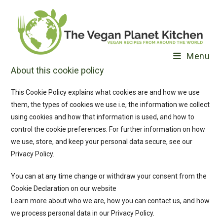
Skip
to
content
Menu
About this cookie policy
This Cookie Policy explains what cookies are and how we use
them, the types of cookies we use i.e, the information we collect
using cookies and how that information is used, and how to
control the cookie preferences. For further information on how
we use, store, and keep your personal data secure, see our
Privacy Policy.
You can at any time change or withdraw your consent from the
Cookie Declaration on our website
Learn more about who we are, how you can contact us, and how
we process personal data in our Privacy Policy.