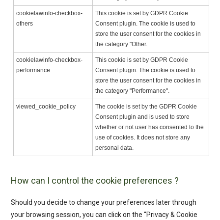
cookielawinfo-checkbox-
This cookie is set by GDPR Cookie
others
Consent plugin. The cookie is used to
store the user consent for the cookies in
the category "Other.
cookielawinfo-checkbox-
This cookie is set by GDPR Cookie
performance
Consent plugin. The cookie is used to
store the user consent for the cookies in
the category "Performance".
viewed_cookie_policy
The cookie is set by the GDPR Cookie
Consent plugin and is used to store
whether or not user has consented to the
use of cookies. It does not store any
personal data.
How can I control the cookie preferences ?
Should you decide to change your preferences later through
your browsing session, you can click on the “Privacy & Cookie