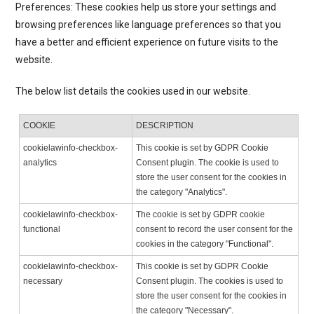
Preferences: These cookies help us store your settings and
browsing preferences like language preferences so that you
have a better and efficient experience on future visits to the
website.
The below list details the cookies used in our website.
COOKIE
DESCRIPTION
cookielawinfo-checkbox-
This cookie is set by GDPR Cookie
analytics
Consent plugin. The cookie is used to
store the user consent for the cookies in
the category "Analytics".
cookielawinfo-checkbox-
The cookie is set by GDPR cookie
functional
consent to record the user consent for the
cookies in the category "Functional".
cookielawinfo-checkbox-
This cookie is set by GDPR Cookie
necessary
Consent plugin. The cookies is used to
store the user consent for the cookies in
the category "Necessary".