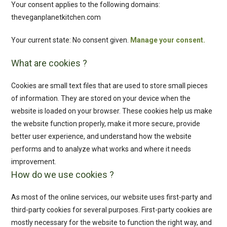
Your consent applies to the following domains:
theveganplanetkitchen.com
Your current state: No consent given.
Manage your consent.
What are cookies ?
Cookies are small text files that are used to store small pieces
of information. They are stored on your device when the
website is loaded on your browser. These cookies help us make
the website function properly, make it more secure, provide
better user experience, and understand how the website
performs and to analyze what works and where it needs
improvement.
How do we use cookies ?
As most of the online services, our website uses first-party and
third-party cookies for several purposes. First-party cookies are
mostly necessary for the website to function the right way, and