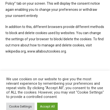
Policy” tab on your screen. This will display the consent notice
again enabling you to change your preferences or withdraw
your consent entirely.
In addition to this, different browsers provide different methods
to block and delete cookies used by websites. You can change
the settings of your browser to block/delete the cookies. To find
out more about how to manage and delete cookies, visit
wikipedia.org, www.allaboutcookies.org.
We use cookies on our website to give you the most
relevant experience by remembering your preferences and
repeat visits. By clicking “Accept All”, you consent to the use
of ALL the cookies. However, you may visit "Cookie Settings"
to provide a controlled consent.
Privacy Policy
Cookie Policy
Cookie Settings
Accept All