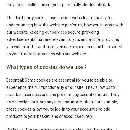
they do not collect any of your personally identifiable data.
The third-party cookies used on our website are mainly for
understanding how the website performs, how you interact with
our website, keeping our services secure, providing
advertisements that are relevant to you, and all in all providing
you with a better and improved user experience and help speed
up your future interactions with our website.
What types of cookies do we use ?
Essential: Some cookies are essential for you to be able to
experience the full functionality of our site. They allow us to
maintain user sessions and prevent any security threats. They
do not collect or store any personal information. For example,
these cookies allow you to log-in to your account and add
products to your basket, and checkout securely.
Statistics: These cookies store information like the number of