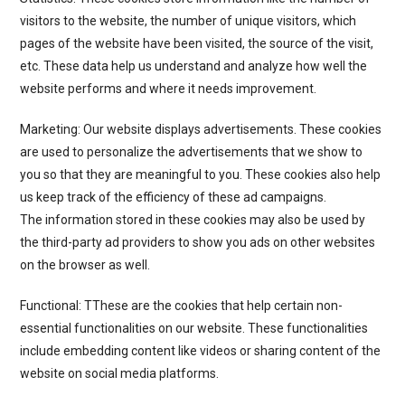
visitors to the website, the number of unique visitors, which
pages of the website have been visited, the source of the visit,
etc. These data help us understand and analyze how well the
website performs and where it needs improvement.
Marketing: Our website displays advertisements. These cookies
are used to personalize the advertisements that we show to
you so that they are meaningful to you. These cookies also help
us keep track of the efficiency of these ad campaigns.
The information stored in these cookies may also be used by
the third-party ad providers to show you ads on other websites
on the browser as well.
Functional: TThese are the cookies that help certain non-
essential functionalities on our website. These functionalities
include embedding content like videos or sharing content of the
website on social media platforms.