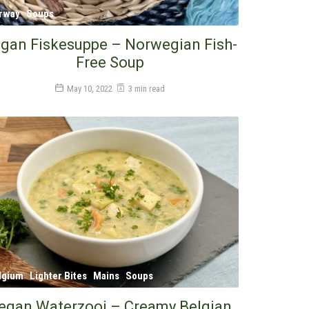
rway
Soups
gan Fiskesuppe – Norwegian Fish-
Free Soup
May 10, 2022
3 min read
lgium
Lighter Bites
Mains
Soups
egan Waterzooi – Creamy Belgian