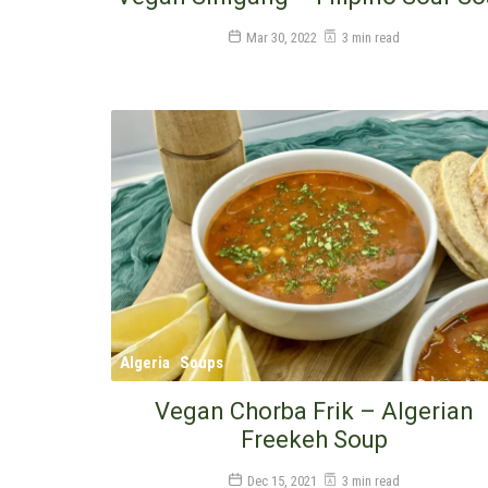
Mar 30, 2022
3 min read
Algeria
Soups
Vegan Chorba Frik – Algerian
Freekeh Soup
Dec 15, 2021
3 min read