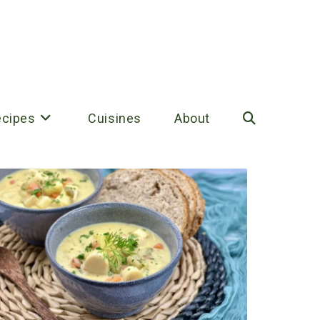
ecipes
Cuisines
About
Toggle
website
search