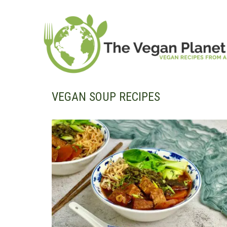
Skip
to
content
VEGAN SOUP RECIPES