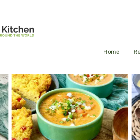
Home
R