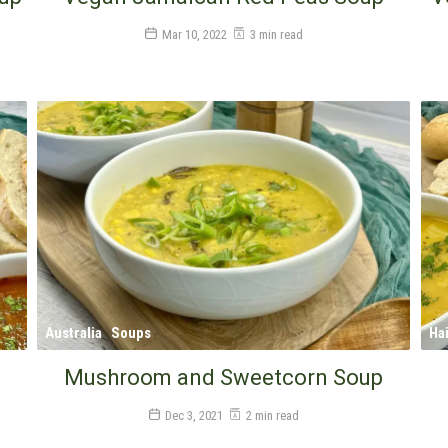
Mar 10, 2022
3 min read
Australia
Soups
Hai
Mushroom and Sweetcorn Soup
Dec 3, 2021
2 min read