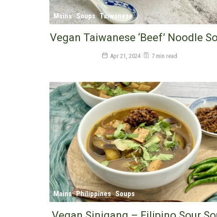
Mains
Soups
Taiwanese
Vegan Taiwanese ‘Beef’ Noodle S
Apr 21, 2024
7 min read
Mains
Philippines
Soups
Vegan Sinigang – Filipino Sour S