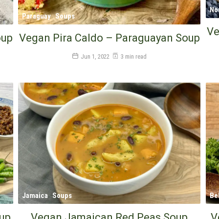
No
Paraguay
Soups
Ve
oup
Vegan Pira Caldo – Paraguayan Soup
Jun 1, 2022
3 min read
Jamaica
Soups
Be
oup
Vegan Jamaican Red Peas Soup
V