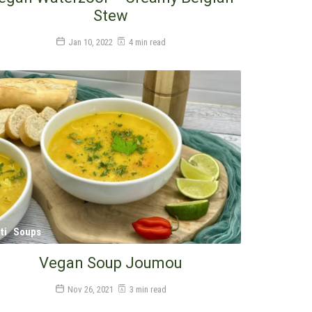
Stew
Jan 10, 2022
4 min read
ti
Soups
Vegan Soup Joumou
Nov 26, 2021
3 min read