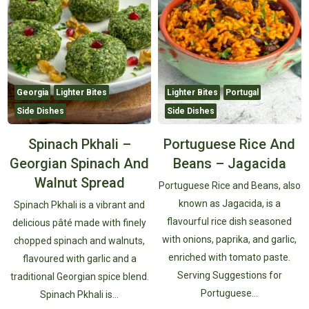
Georgia
Lighter Bites
Lighter Bites
Portugal
Side Dishes
Side Dishes
Spinach Pkhali –
Portuguese Rice And
Georgian Spinach And
Beans – Jagacida
Walnut Spread
Portuguese Rice and Beans, also
known as Jagacida, is a
Spinach Pkhali is a vibrant and
flavourful rice dish seasoned
delicious pâté made with finely
with onions, paprika, and garlic,
chopped spinach and walnuts,
enriched with tomato paste.
flavoured with garlic and a
Serving Suggestions for
traditional Georgian spice blend.
Portuguese…
Spinach Pkhali is…