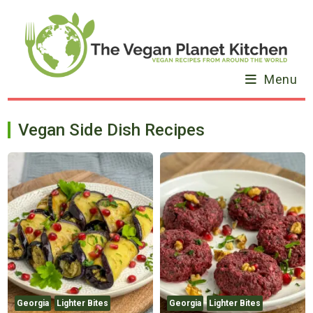
Skip
to
content
Menu
Vegan Side Dish Recipes
Georgia
Lighter Bites
Georgia
Lighter Bites