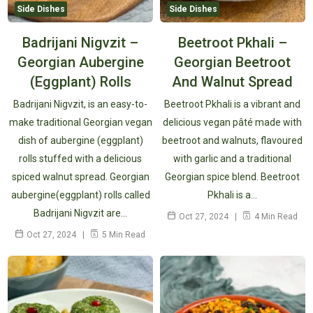
Side Dishes
Side Dishes
Badrijani Nigvzit –
Beetroot Pkhali –
Georgian Aubergine
Georgian Beetroot
(Eggplant) Rolls
And Walnut Spread
Badrijani Nigvzit, is an easy-to-
Beetroot Pkhali is a vibrant and
make traditional Georgian vegan
delicious vegan pâté made with
dish of aubergine (eggplant)
beetroot and walnuts, flavoured
rolls stuffed with a delicious
with garlic and a traditional
spiced walnut spread. Georgian
Georgian spice blend. Beetroot
aubergine(eggplant) rolls called
Pkhali is a…
Badrijani Nigvzit are…
Oct 27, 2024
4 Min Read
Oct 27, 2024
5 Min Read