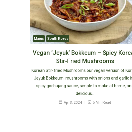
Mains
South Korea
Vegan ‘Jeyuk’ Bokkeum – Spicy Kore
Stir-Fried Mushrooms
Korean Stir-fried Mushrooms our vegan version of Ko
Jeyuk Bokkeum, mushrooms with onions and garlic i
spicy gochujang sauce, simple to make at home, an
delicious…
Apr 3, 2024
5 Min Read