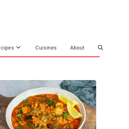
ecipes
Cuisines
About
Toggle
website
search