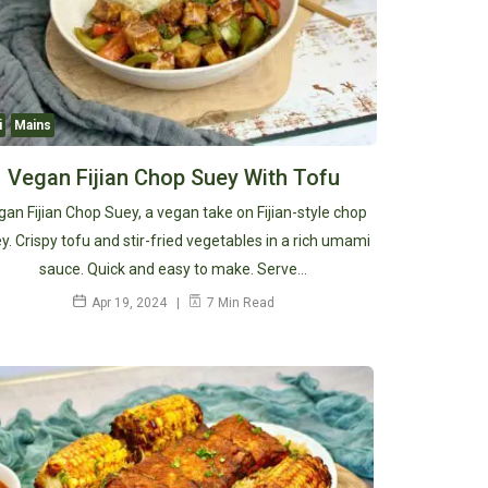
i
Mains
Vegan Fijian Chop Suey With Tofu
gan Fijian Chop Suey, a vegan take on Fijian-style chop
y. Crispy tofu and stir-fried vegetables in a rich umami
sauce. Quick and easy to make. Serve…
Apr 19, 2024
7 Min Read