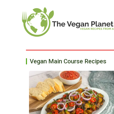
Skip
to
content
Vegan Main Course Recipes