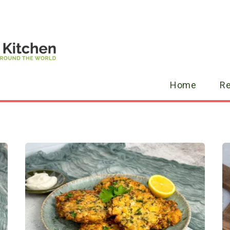
Home
R