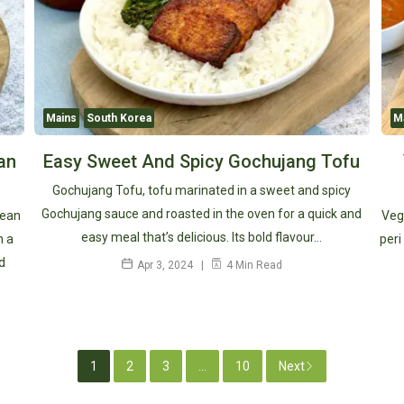
Mains
South Korea
M
an
Easy Sweet And Spicy Gochujang Tofu
Gochujang Tofu, tofu marinated in a sweet and spicy
Gochujang sauce and roasted in the oven for a quick and
rean
Veg
easy meal that’s delicious. Its bold flavour…
n a
peri
d
Apr 3, 2024
4 Min Read
1
2
3
...
10
Next