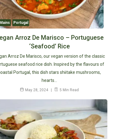
Mains
Portugal
egan Arroz De Marisco – Portuguese
‘Seafood’ Rice
an Arroz De Marisco, our vegan version of the classic
rtuguese seafood rice dish. Inspired by the flavours of
coastal Portugal, this dish stars shiitake mushrooms,
hearts…
May 28, 2024
5 Min Read