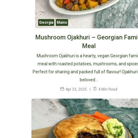
Georgia
Mains
Mushroom Ojakhuri – Georgian Fami
Meal
Mushroom Ojakhuri is a hearty, vegan Georgian fami
meal with roasted potatoes, mushrooms, and spice
Perfect for sharing and packed full of flavour! Ojakhuri 
beloved…
Apr 23, 2025
4 Min Read