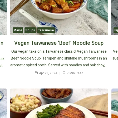
Mains
Soups
Taiwanese
Fij
an
Vegan Taiwanese ‘Beef’ Noodle Soup
Our vegan take on a Taiwanese classic! Vegan Taiwanese
Ve
Beef Noodle Soup. Tempeh and shiitake mushrooms in an
sue
eak
aromatic spiced broth. Served with noodles and bok choy,…
st.
Apr 21, 2024
7 Min Read