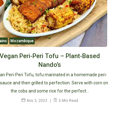
ains
Mozambique
Vegan Peri-Peri Tofu – Plant-Based
Nando’s
an Peri-Peri Tofu, tofu marinated in a homemade peri-
 sauce and then grilled to perfection. Serve with corn on
the cobs and some rice for the perfect…
Nov 3, 2023
5 Min Read