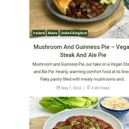
Ireland
Mains
United Kingdom
Mushroom And Guinness Pie – Veg
Steak And Ale Pie
Mushroom and Guinness Pie, our take on a Vegan St
and Ale Pie. Hearty, warming comfort food at its fine
Flaky pastry filled with meaty mushrooms and…
May 7, 2024
6 Min Read