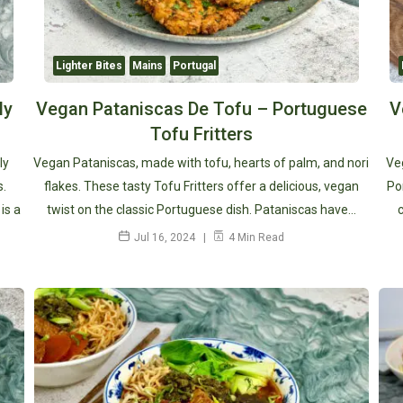
Lighter Bites
Mains
Portugal
ly
Vegan Pataniscas De Tofu – Portuguese
V
Tofu Fritters
ly
Vegan Pataniscas, made with tofu, hearts of palm, and nori
Veg
s.
flakes. These tasty Tofu Fritters offer a delicious, vegan
Po
is a
twist on the classic Portuguese dish. Pataniscas have…
Jul 16, 2024
4 Min Read