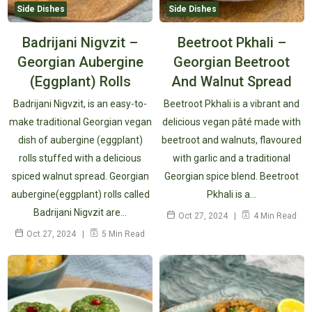
Side Dishes
Side Dishes
Badrijani Nigvzit –
Beetroot Pkhali –
Georgian Aubergine
Georgian Beetroot
(Eggplant) Rolls
And Walnut Spread
Badrijani Nigvzit, is an easy-to-
Beetroot Pkhali is a vibrant and
make traditional Georgian vegan
delicious vegan pâté made with
dish of aubergine (eggplant)
beetroot and walnuts, flavoured
rolls stuffed with a delicious
with garlic and a traditional
spiced walnut spread. Georgian
Georgian spice blend. Beetroot
aubergine(eggplant) rolls called
Pkhali is a…
Badrijani Nigvzit are…
Oct 27, 2024
4 Min Read
Oct 27, 2024
5 Min Read