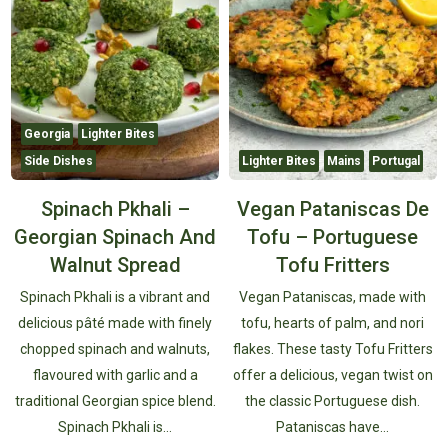
Georgia
Lighter Bites
Side Dishes
Lighter Bites
Mains
Portugal
Spinach Pkhali –
Vegan Pataniscas De
Georgian Spinach And
Tofu – Portuguese
Walnut Spread
Tofu Fritters
Spinach Pkhali is a vibrant and
Vegan Pataniscas, made with
delicious pâté made with finely
tofu, hearts of palm, and nori
chopped spinach and walnuts,
flakes. These tasty Tofu Fritters
flavoured with garlic and a
offer a delicious, vegan twist on
traditional Georgian spice blend.
the classic Portuguese dish.
Spinach Pkhali is…
Pataniscas have…