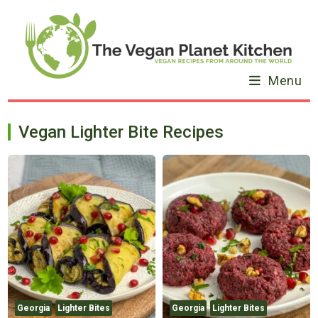
Skip
to
content
Menu
Vegan Lighter Bite Recipes
Georgia
Lighter Bites
Georgia
Lighter Bites