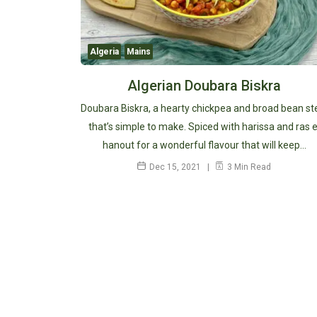
Algeria
Mains
Algerian Doubara Biskra
Doubara Biskra, a hearty chickpea and broad bean s
that’s simple to make. Spiced with harissa and ras e
hanout for a wonderful flavour that will keep…
Dec 15, 2021
3 Min Read