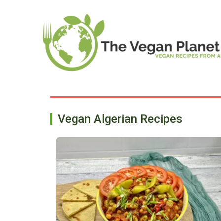
Skip
to
content
Vegan Algerian Recipes