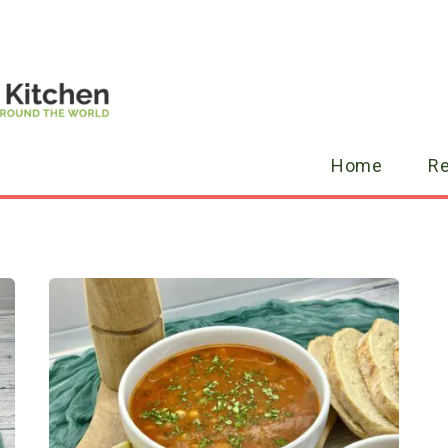
Home
R