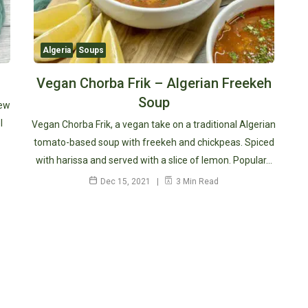
Algeria
Soups
Vegan Chorba Frik – Algerian Freekeh
Soup
tew
l
Vegan Chorba Frik, a vegan take on a traditional Algerian
tomato-based soup with freekeh and chickpeas. Spiced
with harissa and served with a slice of lemon. Popular…
Dec 15, 2021
3 Min Read