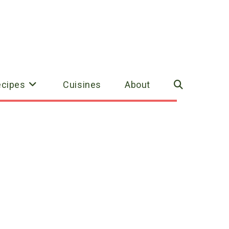
ecipes
Cuisines
About
Toggle
website
search