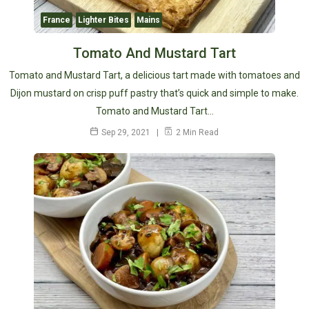
France
Lighter Bites
Mains
Tomato And Mustard Tart
Tomato and Mustard Tart, a delicious tart made with tomatoes and
Dijon mustard on crisp puff pastry that’s quick and simple to make.
Tomato and Mustard Tart…
Sep 29, 2021
2 Min Read