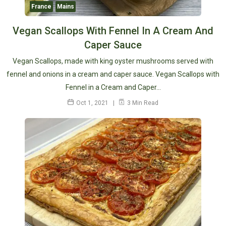
France
Mains
Vegan Scallops With Fennel In A Cream And
Caper Sauce
Vegan Scallops, made with king oyster mushrooms served with
fennel and onions in a cream and caper sauce. Vegan Scallops with
Fennel in a Cream and Caper…
Oct 1, 2021
3 Min Read