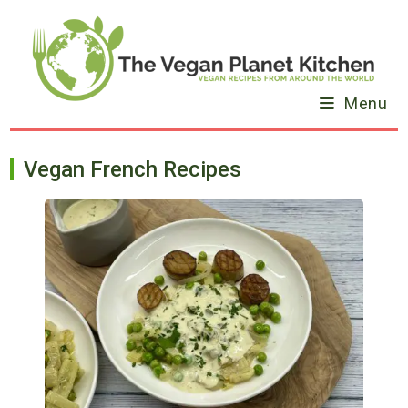
Skip
to
content
Menu
Vegan French Recipes