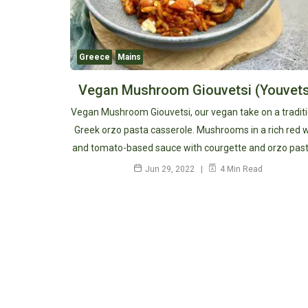
Greece
Mains
Vegan Mushroom Giouvetsi (Youvets
Vegan Mushroom Giouvetsi, our vegan take on a tradit
Greek orzo pasta casserole. Mushrooms in a rich red 
and tomato-based sauce with courgette and orzo past
Jun 29, 2022
4 Min Read