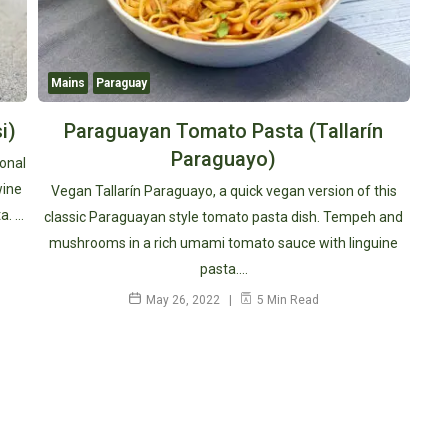
Mains
Paraguay
i)
Paraguayan Tomato Pasta (Tallarín
Paraguayo)
ional
wine
Vegan Tallarín Paraguayo, a quick vegan version of this
a. …
classic Paraguayan style tomato pasta dish. Tempeh and
mushrooms in a rich umami tomato sauce with linguine
pasta.…
May 26, 2022
5 Min Read