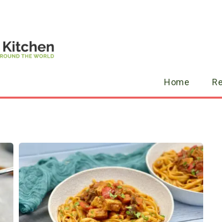
Home
R