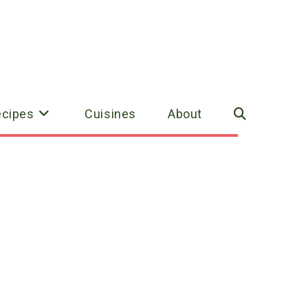
ecipes
Cuisines
About
Toggle
website
search