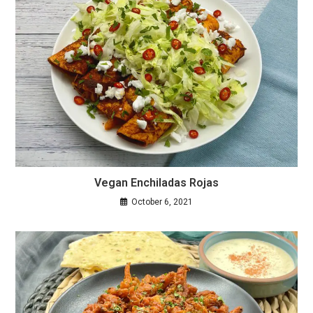
Vegan Enchiladas Rojas
October 6, 2021