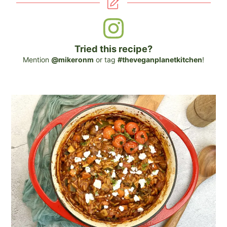
Tried this recipe?
Mention
@mikeronm
or tag
#theveganplanetkitchen
!