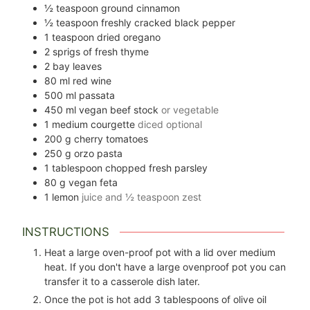
½
teaspoon
ground cinnamon
½
teaspoon
freshly cracked black pepper
1
teaspoon
dried oregano
2
sprigs of fresh thyme
2
bay leaves
80
ml
red wine
500
ml
passata
450
ml
vegan beef stock
or vegetable
1
medium courgette
diced optional
200
g
cherry tomatoes
250
g
orzo pasta
1
tablespoon
chopped fresh parsley
80
g
vegan feta
1
lemon
juice and ½ teaspoon zest
INSTRUCTIONS
Heat a large oven-proof pot with a lid over medium
heat. If you don't have a large ovenproof pot you can
transfer it to a casserole dish later.
Once the pot is hot add
3
tablespoons of olive oil