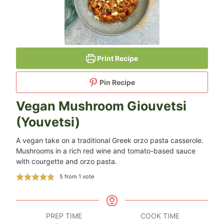
Print Recipe
Pin Recipe
Vegan Mushroom Giouvetsi
(Youvetsi)
A vegan take on a traditional Greek orzo pasta casserole.
Mushrooms in a rich red wine and tomato-based sauce
with courgette and orzo pasta.
5
from 1 vote
PREP TIME
COOK TIME