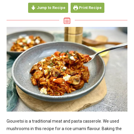
Jump to Recipe
Print Recipe
Giouvetsi is a traditional meat and pasta casserole. We used
mushrooms in this recipe for a rice umami flavour. Baking the