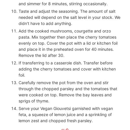
and simmer for 8 minutes, stirring occasionally.
Taste and adjust the seasoning. The amount of salt
needed will depend on the salt level in your stock. We
didn't have to add anything.
Add the cooked mushrooms, courgette and orzo
pasta. Mix together then place the cherry tomatoes
evenly on top. Cover the pot with a lid or kitchen foil
and place it in the preheated oven for 40 minutes.
Remove the lid after 30.
If transferring to a casserole dish. Transfer before
adding the cherry tomatoes and cover with kitchen
foil.
Carefully remove the pot from the oven and stir
through the chopped parsley and the tomatoes that
were cooked on top. Remove the bay leaves and
sprigs of thyme.
Serve your Vegan Giouvetsi garnished with vegan
feta, a squeeze of lemon juice and a sprinkling of
lemon zest and chopped fresh parsley.