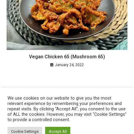
Vegan Chicken 65 (Mushroom 65)
January 24, 2022
We use cookies on our website to give you the most
relevant experience by remembering your preferences and
repeat visits. By clicking “Accept All”, you consent to the use
of ALL the cookies. However, you may visit "Cookie Settings"
to provide a controlled consent.
Privacy Policy
Cookie Policy
Cookie Settings
Accept All