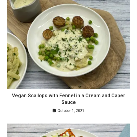
Vegan Scallops with Fennel in a Cream and Caper
Sauce
October 1, 2021