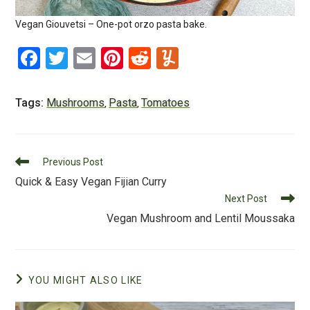
Vegan Giouvetsi – One-pot orzo pasta bake.
F
T
E
Pi
R
Y
a
wi
m
nt
e
u
c
tt
ai
er
d
m
Tags:
Mushrooms
Pasta
Tomatoes
,
,
e
er
l
e
di
m
b
st
t
ly
Read
o
Previous Post
more
Quick & Easy Vegan Fijian Curry
o
articles
Next Post
k
Vegan Mushroom and Lentil Moussaka
YOU MIGHT ALSO LIKE