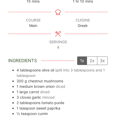
minutes
hour
minutes
15
mins
1
hr
10
mins
COURSE
CUISINE
Main
Greek
SERVINGS
4
INGREDIENTS
1x
2x
3x
4
tablespoons
olive oil
split into
3
tablespoons and
1
tablespoon
300
g
chestnut mushrooms
1
medium brown onion
diced
1
large carrot
diced
3
cloves
garlic
minced
2
tablespoons
tomato purée
1
teaspoon
sweet paprika
½
teaspoon
cumin