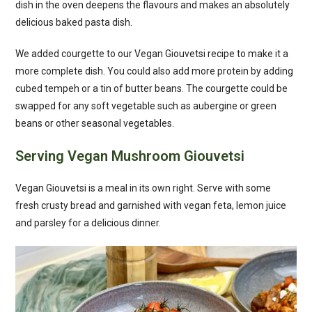
dish in the oven deepens the flavours and makes an absolutely
delicious baked pasta dish.
We added courgette to our Vegan Giouvetsi recipe to make it a
more complete dish. You could also add more protein by adding
cubed tempeh or a tin of butter beans. The courgette could be
swapped for any soft vegetable such as aubergine or green
beans or other seasonal vegetables.
Serving Vegan Mushroom Giouvetsi
Vegan Giouvetsi is a meal in its own right. Serve with some
fresh crusty bread and garnished with vegan feta, lemon juice
and parsley for a delicious dinner.