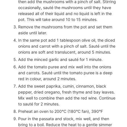
then add the mushrooms with a pinch of salt. Stirring
occasionally, sauté the mushrooms until they have
released all of their liquid and no liquid is left in the
pot. This will take around 10 to 15 minutes.
Remove the mushrooms from the pot and set them
aside until later.
In the same pot add
1
tablespoon olive oil, the diced
onions and carrot with a pinch of salt. Sauté until the
onions are soft and translucent, around 5 minutes.
Add the minced garlic and sauté for 1 minute.
Add the tomato puree and mix well into the onions
and carrots. Sauté until the tomato puree is a deep
red in colour, around 2 minutes.
Add the sweet paprika, cumin, cinnamon, black
pepper, dried oregano, fresh thyme and bay leaves.
Mix well to combine then add the red wine. Continue
to sauté for 2 minutes.
Preheat an oven to 200°C (180°C fan), 390°F
Pour in the passata and stock, mix well, and then
bring to a boil. Reduce the heat to a gentle simmer