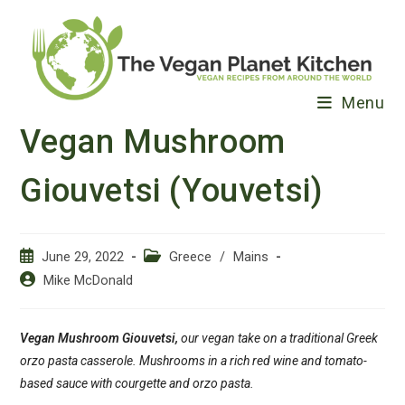
Skip
to
content
Menu
Vegan Mushroom
Giouvetsi (Youvetsi)
Post
Post
June 29, 2022
Greece
/
Mains
published:
category:
Post
Mike McDonald
author:
Vegan Mushroom Giouvetsi,
our vegan take on a traditional Greek
orzo pasta casserole. Mushrooms in a rich red wine and tomato-
based sauce with courgette and orzo pasta.