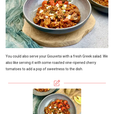
You could also serve your Giouvetsi with a fresh Greek salad. We
also like serving it with some roasted vine-ripened cherry
tomatoes to add a pop of sweetness to the dish.