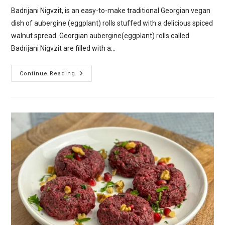
Badrijani Nigvzit, is an easy-to-make traditional Georgian vegan
dish of aubergine (eggplant) rolls stuffed with a delicious spiced
walnut spread. Georgian aubergine(eggplant) rolls called
Badrijani Nigvzit are filled with a…
Badrijani
Continue Reading
Nigvzit
–
Georgian
Aubergine
(Eggplant)
Rolls