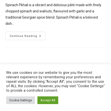
Spinach Pkhali is a vibrant and delicious pâté made with finely
chopped spinach and walnuts, flavoured with garlic and a
traditional Georgian spice blend. Spinach Pkhali is a beloved
dish…
Spinach
Continue Reading
Pkhali
–
Georgian
Spinach
And
Walnut
Spread
We use cookies on our website to give you the most
relevant experience by remembering your preferences and
repeat visits. By clicking “Accept All”, you consent to the use
of ALL the cookies. However, you may visit "Cookie Settings"
to provide a controlled consent.
Privacy Policy
Cookie Policy
Cookie Settings
Accept All
Copyright © 2024 - The Vegan Planet Kitchen