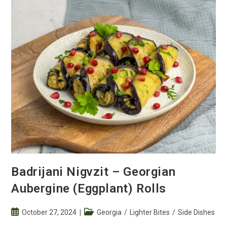
Badrijani Nigvzit – Georgian
Aubergine (Eggplant) Rolls
Post
Post
October 27, 2024
Georgia
/
Lighter Bites
/
Side Dishes
published:
category: