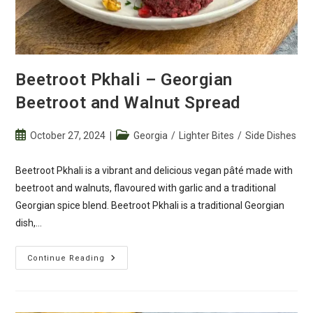
Beetroot Pkhali – Georgian
Beetroot and Walnut Spread
Post
Post
October 27, 2024
Georgia
/
Lighter Bites
/
Side Dishes
published:
category:
Beetroot Pkhali is a vibrant and delicious vegan pâté made with
beetroot and walnuts, flavoured with garlic and a traditional
Georgian spice blend. Beetroot Pkhali is a traditional Georgian
dish,…
Beetroot
Continue Reading
Pkhali
–
Georgian
Beetroot
And