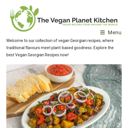
Skip
to
content
Menu
Welcome to our collection of vegan Georgian recipes, where
traditional flavours meet plant-based goodness. Explore the
best Vegan Georgian Recipes now!