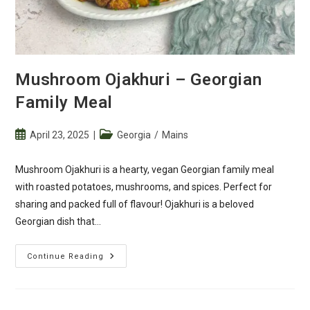
Mushroom Ojakhuri – Georgian
Family Meal
Post
Post
April 23, 2025
Georgia
/
Mains
published:
category:
Mushroom Ojakhuri is a hearty, vegan Georgian family meal
with roasted potatoes, mushrooms, and spices. Perfect for
sharing and packed full of flavour! Ojakhuri is a beloved
Georgian dish that…
Mushroom
Continue Reading
Ojakhuri
–
Georgian
Family
Meal