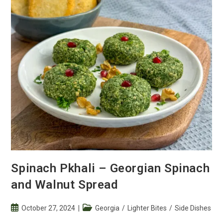
Walnut
Spread
Spinach Pkhali – Georgian Spinach
and Walnut Spread
Post
Post
October 27, 2024
Georgia
/
Lighter Bites
/
Side Dishes
published:
category: