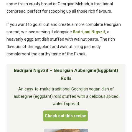
some fresh crusty bread or Georgian Mchadi, a traditional
cornbread, perfect for scooping up all those rich flavours.
If you want to go all out and create a more complete Georgian
spread, we love serving it alongside
Badrijani Nigvzit
, a
heavenly eggplant dish stuffed with walnut paste. The rich
flavours of the eggplant and walnut filling perfectly
complement the earthy taste of the Pkhali.
Badrijani Nigvzit – Georgian Aubergine(Eggplant)
Rolls
An easy-to-make traditional Georgian vegan dish of
aubergine (eggplant) rolls stuffed with a delicious spiced
walnut spread.
Check out this recipe