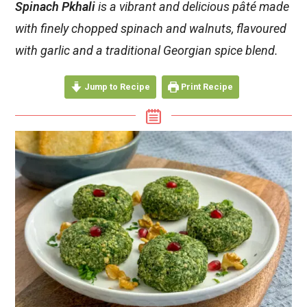
Spinach Pkhali
is a vibrant and delicious pâté made
with finely chopped spinach and walnuts, flavoured
with garlic and a traditional Georgian spice blend.
Jump to Recipe
Print Recipe