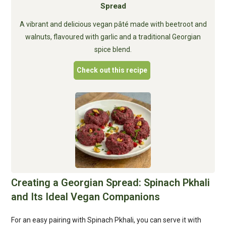
Spread
A vibrant and delicious vegan pâté made with beetroot and
walnuts, flavoured with garlic and a traditional Georgian
spice blend.
Check out this recipe
Creating a Georgian Spread: Spinach Pkhali
and Its Ideal Vegan Companions
For an easy pairing with Spinach Pkhali, you can serve it with