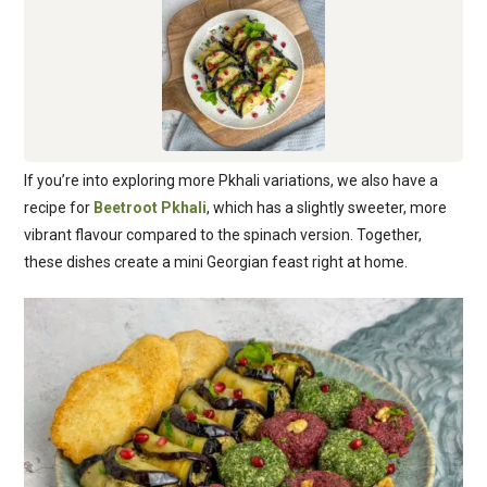
If you’re into exploring more Pkhali variations, we also have a
recipe for
Beetroot Pkhali
, which has a slightly sweeter, more
vibrant flavour compared to the spinach version. Together,
these dishes create a mini Georgian feast right at home.