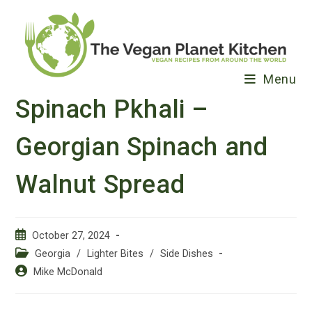
Skip
to
content
Menu
Spinach Pkhali –
Georgian Spinach and
Walnut Spread
Post
October 27, 2024
published:
Post
Georgia
/
Lighter Bites
/
Side Dishes
category:
Post
Mike McDonald
author: