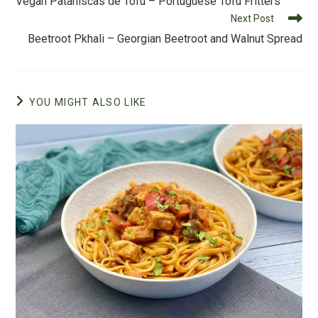
Vegan Pataniscas de Tofu – Portuguese Tofu Fritters
o
articles
Next Post
k
Beetroot Pkhali – Georgian Beetroot and Walnut Spread
YOU MIGHT ALSO LIKE