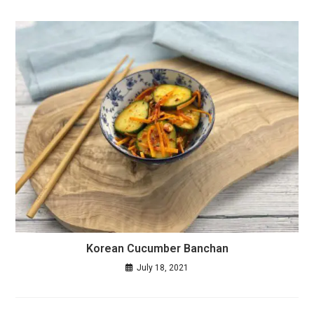
Korean Cucumber Banchan
July 18, 2021