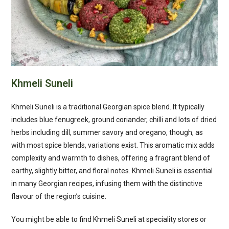
Khmeli Suneli
Khmeli Suneli is a traditional Georgian spice blend. It typically
includes blue fenugreek, ground coriander, chilli and lots of dried
herbs including dill, summer savory and oregano, though, as
with most spice blends, variations exist. This aromatic mix adds
complexity and warmth to dishes, offering a fragrant blend of
earthy, slightly bitter, and floral notes. Khmeli Suneli is essential
in many Georgian recipes, infusing them with the distinctive
flavour of the region’s cuisine.
You might be able to find Khmeli Suneli at speciality stores or