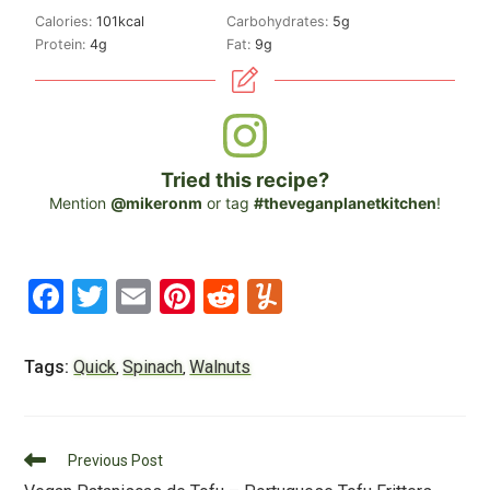
Calories:
101
kcal
Carbohydrates:
5
g
Protein:
4
g
Fat:
9
g
Tried this recipe?
Mention
@mikeronm
or tag
#theveganplanetkitchen
!
F
T
E
Pi
R
Y
a
wi
m
nt
e
u
c
tt
ai
er
d
m
Tags:
Quick
Spinach
Walnuts
,
,
e
er
l
e
di
m
b
st
t
ly
Read
o
Previous Post
more