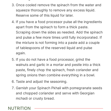
Once cooled remove the spinach from the water and
squeeze thoroughly to remove any excess liquid.
Reserve some of this liquid for later.
If you have a food processor pulse all the ingredients
apart from the spinach to form a thick paste.
Scraping down the sides as needed. Add the spinach
and pulse a few more times until fully incorporated. If
the mixture is not forming into a paste add a couple
of tablespoons of the reserved liquid and pulse
again.
If you do not have a food processor, grind the
walnuts and garlic in a mortar and pestle into a thick
paste, finely chop the spinach, fresh coriander and
spring onions then combine everything in a bowl.
Taste and adjust the seasoning.
Garnish your Spinach Pkhali with pomegranate seeds
and chopped coriander and serve with Georgian
mchadi or crusty bread.
NUTRITION