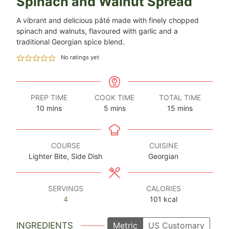
Spinach and Walnut Spread
A vibrant and delicious pâté made with finely chopped
spinach and walnuts, flavoured with garlic and a
traditional Georgian spice blend.
No ratings yet
PREP TIME
COOK TIME
TOTAL TIME
minutes
minutes
minutes
10
mins
5
mins
15
mins
COURSE
CUISINE
Lighter Bite, Side Dish
Georgian
SERVINGS
CALORIES
4
101
kcal
INGREDIENTS
Metric
US Customary