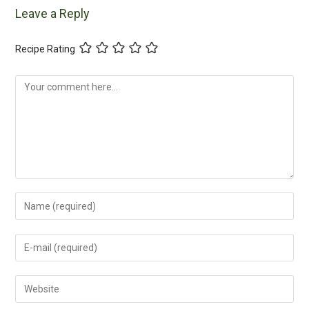
Leave a Reply
Recipe Rating
Comment
Enter
your
name
Enter
or
your
username
email
Enter
to
address
your
comment