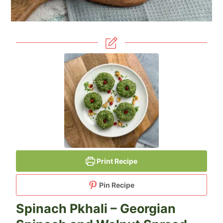
Print Recipe
Pin Recipe
Spinach Pkhali – Georgian