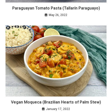
Paraguayan Tomato Pasta (Tallarín Paraguayo)
May 26, 2022
Vegan Moqueca (Brazilian Hearts of Palm Stew)
January 17, 2022