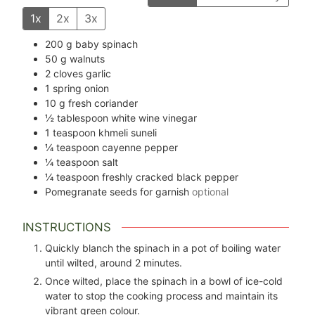
1x
2x
3x
200
g
baby spinach
50
g
walnuts
2
cloves
garlic
1
spring onion
10
g
fresh coriander
½
tablespoon
white wine vinegar
1
teaspoon
khmeli suneli
¼
teaspoon
cayenne pepper
¼
teaspoon
salt
¼
teaspoon
freshly cracked black pepper
Pomegranate seeds for garnish
optional
INSTRUCTIONS
Quickly blanch the spinach in a pot of boiling water
until wilted, around 2 minutes.
Once wilted, place the spinach in a bowl of ice-cold
water to stop the cooking process and maintain its
vibrant green colour.