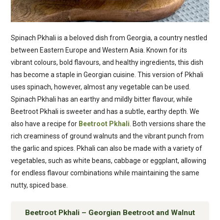
Spinach Pkhali is a beloved dish from Georgia, a country nestled
between Eastern Europe and Western Asia. Known for its
vibrant colours, bold flavours, and healthy ingredients, this dish
has become a staple in Georgian cuisine. This version of Pkhali
uses spinach, however, almost any vegetable can be used.
Spinach Pkhali has an earthy and mildly bitter flavour, while
Beetroot Pkhali is sweeter and has a subtle, earthy depth. We
also have a recipe for
Beetroot Pkhali
. Both versions share the
rich creaminess of ground walnuts and the vibrant punch from
the garlic and spices. Pkhali can also be made with a variety of
vegetables, such as white beans, cabbage or eggplant, allowing
for endless flavour combinations while maintaining the same
nutty, spiced base.
Beetroot Pkhali – Georgian Beetroot and Walnut