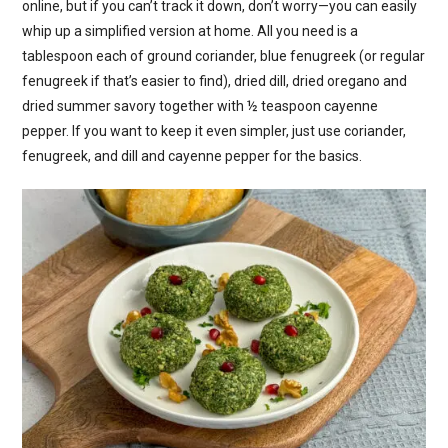
online, but if you can’t track it down, don’t worry—you can easily
whip up a simplified version at home. All you need is a
tablespoon each of ground coriander, blue fenugreek (or regular
fenugreek if that’s easier to find), dried dill, dried oregano and
dried summer savory together with ½ teaspoon cayenne
pepper. If you want to keep it even simpler, just use coriander,
fenugreek, and dill and cayenne pepper for the basics.