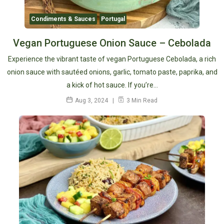
Condiments & Sauces
Portugal
Vegan Portuguese Onion Sauce – Cebolada
Experience the vibrant taste of vegan Portuguese Cebolada, a rich
onion sauce with sautéed onions, garlic, tomato paste, paprika, and
a kick of hot sauce. If you’re…
Aug 3, 2024
3 Min Read