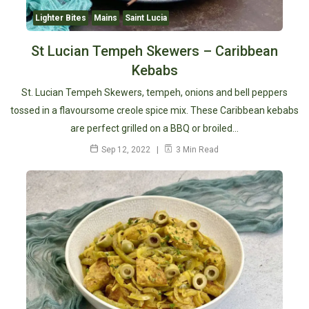
Lighter Bites
Mains
Saint Lucia
St Lucian Tempeh Skewers – Caribbean
Kebabs
St. Lucian Tempeh Skewers, tempeh, onions and bell peppers
tossed in a flavoursome creole spice mix. These Caribbean kebabs
are perfect grilled on a BBQ or broiled…
Sep 12, 2022
3 Min Read