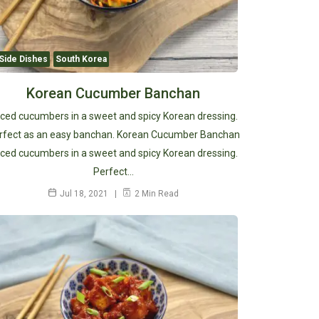
Side Dishes
South Korea
Korean Cucumber Banchan
iced cucumbers in a sweet and spicy Korean dressing.
rfect as an easy banchan. Korean Cucumber Banchan
iced cucumbers in a sweet and spicy Korean dressing.
Perfect…
Jul 18, 2021
2 Min Read