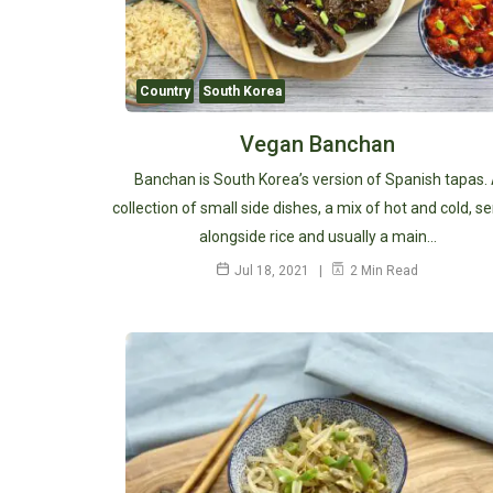
Country
South Korea
Vegan Banchan
Banchan is South Korea’s version of Spanish tapas.
collection of small side dishes, a mix of hot and cold, s
alongside rice and usually a main…
Jul 18, 2021
2 Min Read