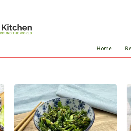
Home
R