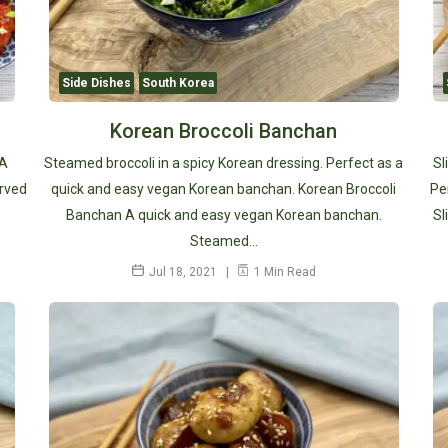
Side Dishes
South Korea
Korean Broccoli Banchan
 A
Steamed broccoli in a spicy Korean dressing. Perfect as a
Sl
erved
quick and easy vegan Korean banchan. Korean Broccoli
Pe
Banchan A quick and easy vegan Korean banchan.
Sl
Steamed…
Jul 18, 2021
1 Min Read