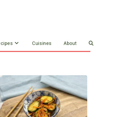
ecipes
Cuisines
About
Toggle
website
search