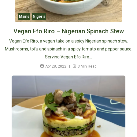
Mains
Nigeria
Vegan Efo Riro – Nigerian Spinach Stew
Vegan Efo Riro, a vegan take on a spicy Nigerian spinach stew.
Mushrooms, tofu and spinach in a spicy tomato and pepper sauce.
Serving Vegan Efo Riro…
Apr 28, 2022
3 Min Read