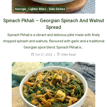
Georgia
Lighter Bites
Side Dishes
Spinach Pkhali – Georgian Spinach And Walnut
Spread
Spinach Pkhali is a vibrant and delicious pâté made with finely
chopped spinach and walnuts, flavoured with garlic and a traditional
Georgian spice blend. Spinach Pkhali is…
Oct 27, 2024
4 Min Read