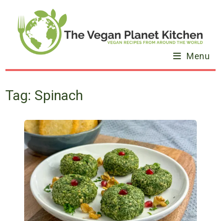
Skip
to
content
Menu
Tag:
Spinach