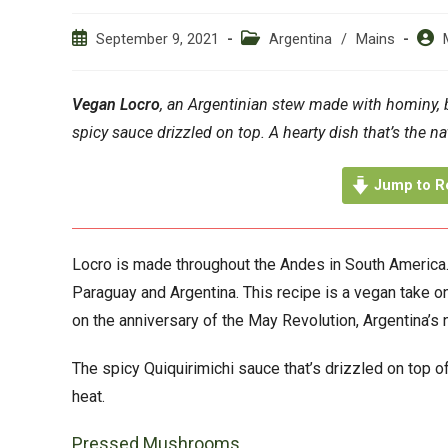
Post
Post
Post
September 9, 2021
Argentina
/
Mains
published:
category:
auth
Vegan Locro
, an Argentinian stew made with hominy,
spicy sauce drizzled on top. A hearty dish that’s the na
Jump to R
Locro is made throughout the Andes in South America. D
Paraguay and Argentina. This recipe is a vegan take on 
on the anniversary of the May Revolution, Argentina’s 
The spicy Quiquirimichi sauce that’s drizzled on top of 
heat.
Pressed Mushrooms