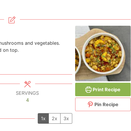
 mushrooms and vegetables.
d on top.
Print Recipe
SERVINGS
4
Pin Recipe
1x
2x
3x