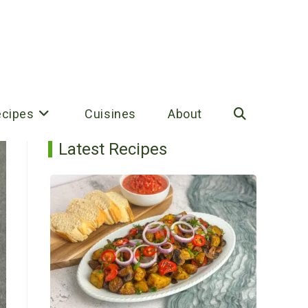
ecipes
Cuisines
About
Toggle
Latest Recipes
website
search