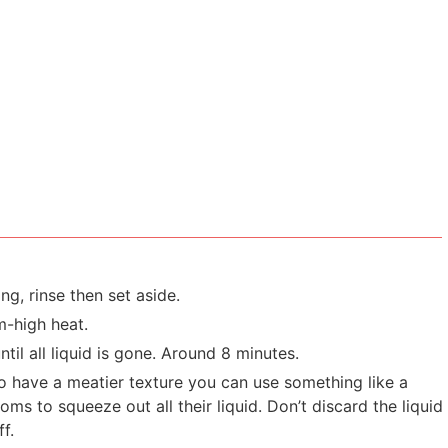
g, rinse then set aside.
m-high heat.
til all liquid is gone. Around 8 minutes.
o have a meatier texture you can use something like a
 to squeeze out all their liquid. Don’t discard the liquid
f.