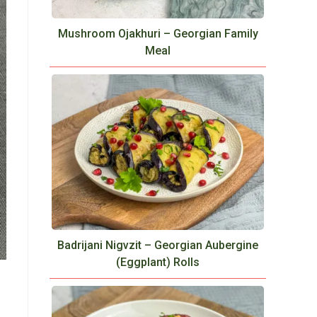
Mushroom Ojakhuri – Georgian Family
Meal
Badrijani Nigvzit – Georgian Aubergine
(Eggplant) Rolls