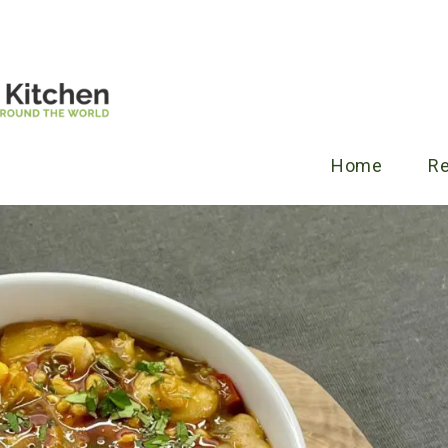
Home
R