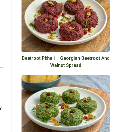
Beetroot Pkhali – Georgian Beetroot And
Walnut Spread
ce