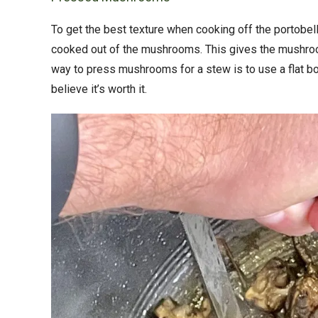
To get the best texture when cooking off the portobell
cooked out of the mushrooms. This gives the mushroom
way to press mushrooms for a stew is to use a flat b
believe it’s worth it.