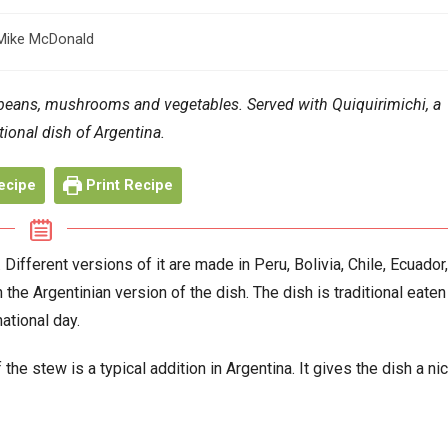
Mike McDonald
or:
 beans, mushrooms and vegetables. Served with Quiquirimichi, a
tional dish of Argentina.
ecipe
Print Recipe
ifferent versions of it are made in Peru, Bolivia, Chile, Ecuador,
the Argentinian version of the dish. The dish is traditional eaten
national day.
the stew is a typical addition in Argentina. It gives the dish a ni