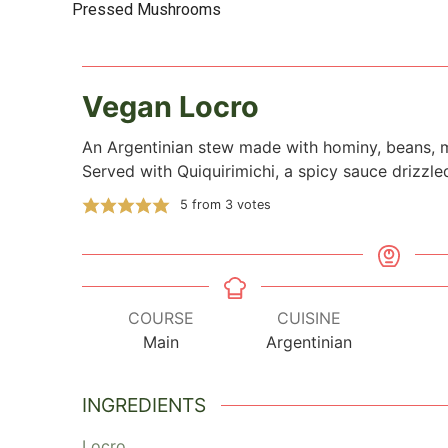
Pressed Mushrooms
Vegan Locro
An Argentinian stew made with hominy, beans,
Served with Quiquirimichi, a spicy sauce drizzle
5
from
3
votes
COURSE
CUISINE
Main
Argentinian
INGREDIENTS
Locro