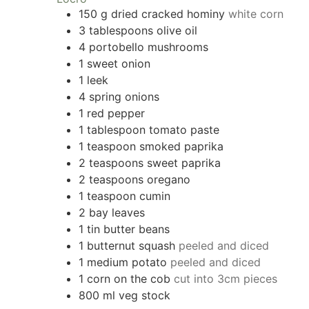
150
g
dried cracked hominy
white corn
3
tablespoons
olive oil
4
portobello mushrooms
1
sweet onion
1
leek
4
spring onions
1
red pepper
1
tablespoon
tomato paste
1
teaspoon
smoked paprika
2
teaspoons
sweet paprika
2
teaspoons
oregano
1
teaspoon
cumin
2
bay leaves
1
tin butter beans
1
butternut squash
peeled and diced
1
medium potato
peeled and diced
1
corn on the cob
cut into 3cm pieces
800
ml
veg stock