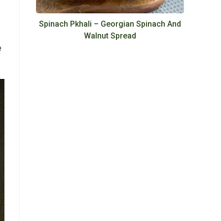
Spinach Pkhali – Georgian Spinach And
Walnut Spread
e