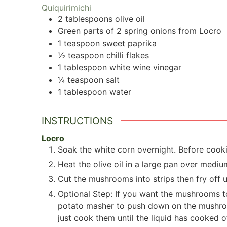
Quiquirimichi
2
tablespoons
olive oil
Green parts of 2 spring onions from Locro
1
teaspoon
sweet paprika
½
teaspoon
chilli flakes
1
tablespoon
white wine vinegar
¼
teaspoon
salt
1
tablespoon
water
INSTRUCTIONS
Locro
Soak the white corn overnight. Before cookin
Heat the olive oil in a large pan over mediu
Cut the mushrooms into strips then fry off un
Optional Step: If you want the mushrooms t
potato masher to push down on the mushrooms
just cook them until the liquid has cooked of