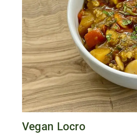
Vegan Locro