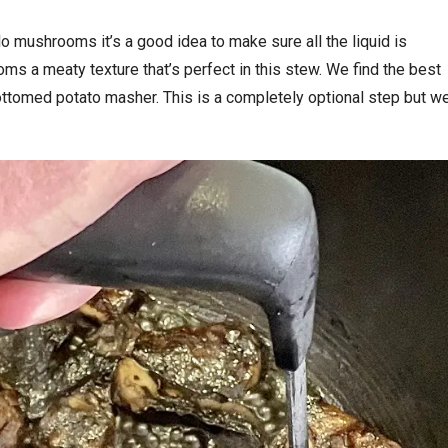
o mushrooms it’s a good idea to make sure all the liquid is
s a meaty texture that’s perfect in this stew. We find the best
ottomed potato masher. This is a completely optional step but w