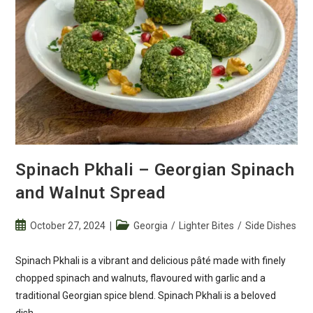
Spinach Pkhali – Georgian Spinach
and Walnut Spread
Post
Post
October 27, 2024
Georgia
/
Lighter Bites
/
Side Dishes
published:
category:
Spinach Pkhali is a vibrant and delicious pâté made with finely
chopped spinach and walnuts, flavoured with garlic and a
traditional Georgian spice blend. Spinach Pkhali is a beloved
dish…