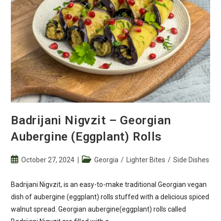
Badrijani Nigvzit – Georgian
Aubergine (Eggplant) Rolls
Post
Post
October 27, 2024
Georgia
/
Lighter Bites
/
Side Dishes
published:
category:
Badrijani Nigvzit, is an easy-to-make traditional Georgian vegan
dish of aubergine (eggplant) rolls stuffed with a delicious spiced
walnut spread. Georgian aubergine(eggplant) rolls called