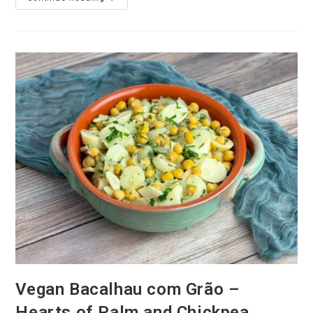
Sticky
Toffee
Pudding
Recipe
Vegan Bacalhau com Grão –
Hearts of Palm and Chickpea