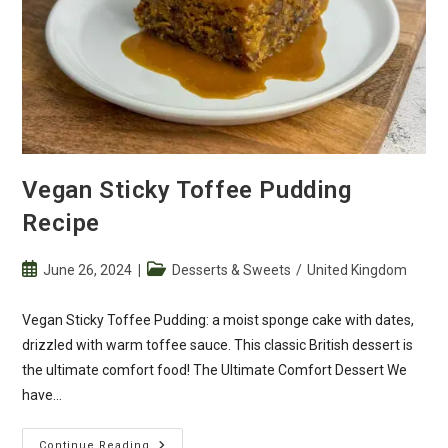
Vegan Sticky Toffee Pudding
Recipe
Post
Post
June 26, 2024
Desserts & Sweets
/
United Kingdom
published:
category:
Vegan Sticky Toffee Pudding: a moist sponge cake with dates,
drizzled with warm toffee sauce. This classic British dessert is
the ultimate comfort food! The Ultimate Comfort Dessert We
have…
Vegan
Continue Reading