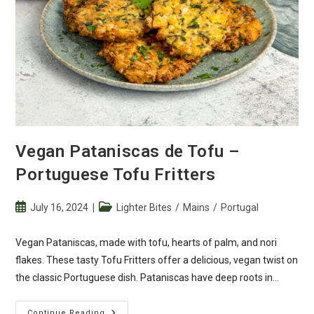
Vegan Pataniscas de Tofu –
Portuguese Tofu Fritters
Post
Post
July 16, 2024
Lighter Bites
/
Mains
/
Portugal
published:
category:
Vegan Pataniscas, made with tofu, hearts of palm, and nori
flakes. These tasty Tofu Fritters offer a delicious, vegan twist on
the classic Portuguese dish. Pataniscas have deep roots in…
Vegan
Continue Reading