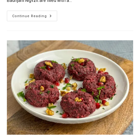
Badrijani Nigvzit are filled with a…
Badrijani
Continue Reading
Nigvzit
–
Georgian
Aubergine
(Eggplant)
Rolls