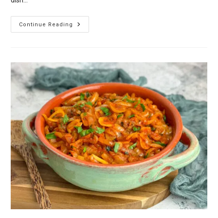
Spinach
Continue Reading
Pkhali
–
Georgian
Spinach
And
Walnut
Spread