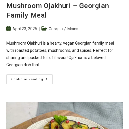
Mushroom Ojakhuri – Georgian
Family Meal
Post
Post
April 23, 2025
Georgia
/
Mains
published:
category:
Mushroom Ojakhuri is a hearty, vegan Georgian family meal
with roasted potatoes, mushrooms, and spices. Perfect for
sharing and packed full of flavour! Ojakhuri is a beloved
Georgian dish that…
Mushroom
Continue Reading
Ojakhuri
–
Georgian
Family
Meal