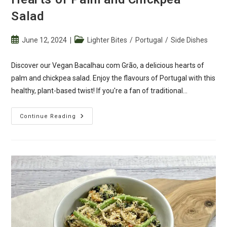
Salad
Post
Post
June 12, 2024
Lighter Bites
/
Portugal
/
Side Dishes
published:
category:
Discover our Vegan Bacalhau com Grão, a delicious hearts of
palm and chickpea salad. Enjoy the flavours of Portugal with this
healthy, plant-based twist! If you're a fan of traditional…
Vegan
Continue Reading
Bacalhau
Com
Grão
–
Hearts
Of
Palm
And
Chickpea
Salad