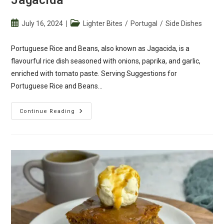
Post
Post
July 16, 2024
Lighter Bites
/
Portugal
/
Side Dishes
published:
category:
Portuguese Rice and Beans, also known as Jagacida, is a
flavourful rice dish seasoned with onions, paprika, and garlic,
enriched with tomato paste. Serving Suggestions for
Portuguese Rice and Beans…
Portuguese
Continue Reading
Rice
And
Beans
–
Jagacida