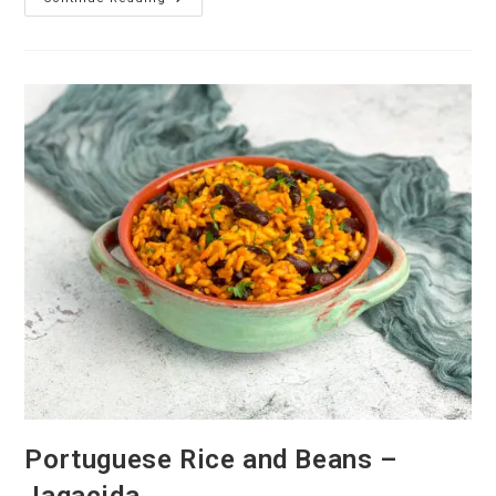
Pataniscas
De
Tofu
–
Portuguese
Tofu
Fritters
Portuguese Rice and Beans –
Jagacida