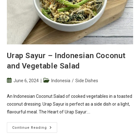
Urap Sayur – Indonesian Coconut
and Vegetable Salad
Post
Post
June 6, 2024
Indonesia
/
Side Dishes
published:
category:
An Indonesian Coconut Salad of cooked vegetables in a toasted
coconut dressing. Urap Sayur is perfect as a side dish or a light,
flavourful meal. The Heart of Urap Sayur:…
Urap
Continue Reading
Sayur
–