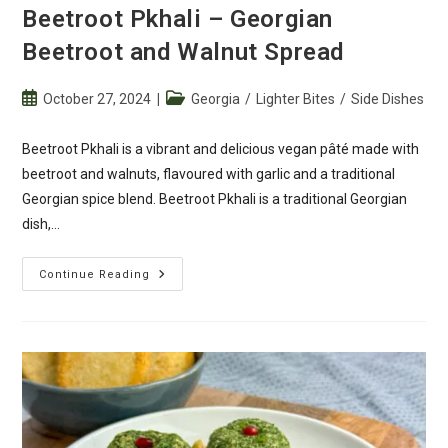
Beetroot Pkhali – Georgian
Beetroot and Walnut Spread
Post
Post
October 27, 2024
Georgia
/
Lighter Bites
/
Side Dishes
published:
category:
Beetroot Pkhali is a vibrant and delicious vegan pâté made with
beetroot and walnuts, flavoured with garlic and a traditional
Georgian spice blend. Beetroot Pkhali is a traditional Georgian
dish,…
Beetroot
Continue Reading
Pkhali
–
Georgian
Beetroot
And
Walnut
Spread