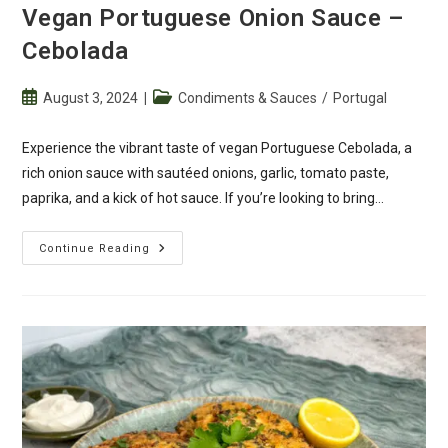
Vegan Portuguese Onion Sauce –
Cebolada
Post
Post
August 3, 2024
Condiments & Sauces
/
Portugal
published:
category:
Experience the vibrant taste of vegan Portuguese Cebolada, a
rich onion sauce with sautéed onions, garlic, tomato paste,
paprika, and a kick of hot sauce. If you’re looking to bring…
Vegan
Continue Reading
Portuguese
Onion
Sauce
–
Cebolada