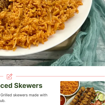
iced Skewers
 Grilled skewers made with
ub.