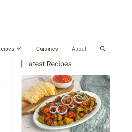
ecipes
Cuisines
About
Toggle
Latest Recipes
website
search