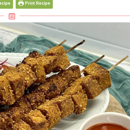
ecipe
Print Recipe