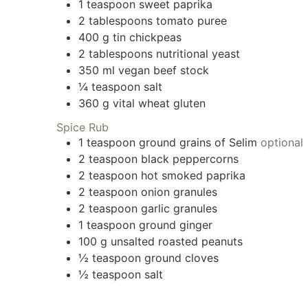
1
teaspoon
sweet paprika
2
tablespoons
tomato puree
400
g
tin chickpeas
2
tablespoons
nutritional yeast
350
ml
vegan beef stock
¼
teaspoon
salt
360
g
vital wheat gluten
Spice Rub
1
teaspoon
ground grains of Selim
optional
2
teaspoon
black peppercorns
2
teaspoon
hot smoked paprika
2
teaspoon
onion granules
2
teaspoon
garlic granules
1
teaspoon
ground ginger
100
g
unsalted roasted peanuts
½
teaspoon
ground cloves
½
teaspoon
salt