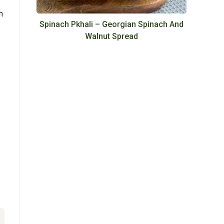
h
Spinach Pkhali – Georgian Spinach And
Walnut Spread