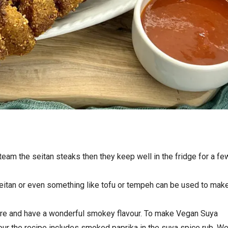
am the seitan steaks then they keep well in the fridge for a fe
eitan or even something like tofu or tempeh can be used to mak
ire and have a wonderful smokey flavour. To make Vegan Suya
our the recipe includes smoked paprika in the suya spice rub. W