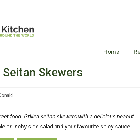
Home
R
 Seitan Skewers
Donald
reet food. Grilled seitan skewers with a delicious peanut
le crunchy side salad and your favourite spicy sauce.