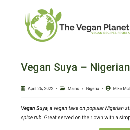
Skip
to
content
Vegan Suya – Nigerian
Post
Post
Post
April 26, 2022
Mains
/
Nigeria
Mike Mc
published:
category:
author:
Vegan Suya
, a vegan take on popular Nigerian st
spice rub.
Great served on their own with a simp