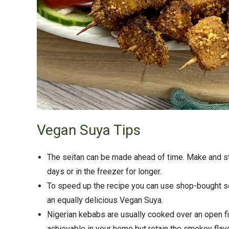
Vegan Suya Tips
The seitan can be made ahead of time. Make and ste
days or in the freezer for longer.
To speed up the recipe you can use shop-bought s
an equally delicious Vegan Suya.
Nigerian kebabs are usually cooked over an open f
achievable in your home but retain the smokey flav