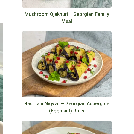
Mushroom Ojakhuri – Georgian Family
Meal
Badrijani Nigvzit – Georgian Aubergine
(Eggplant) Rolls