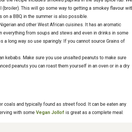
l (broiler). This will go some way to getting a smokey flavour wit
 on a BBQ in the summer is also possible.
 Nigerian and other West African cuisines. It has an aromatic
in everything from soups and stews and even in drinks in some
es a long way so use sparingly. If you cannot source Grains of
rian kebabs. Make sure you use unsalted peanuts to make sure
alanced peanuts you can roast them yourself in an oven or in a dry
r coals and typically found as street food. It can be eaten any
serving with some
Vegan Jollof
is great as a complete meal.