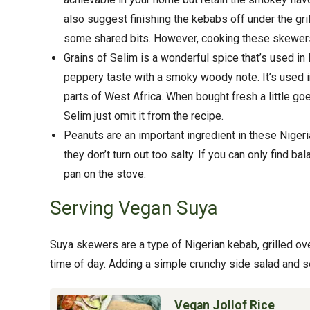
also suggest finishing the kebabs off under the gril
some shared bits. However, cooking these skewers
Grains of Selim is a wonderful spice that’s used in
peppery taste with a smoky woody note. It’s used 
parts of West Africa. When bought fresh a little go
Selim just omit it from the recipe.
Peanuts are an important ingredient in these Nige
they don’t turn out too salty. If you can only find b
pan on the stove.
Serving Vegan Suya
Suya skewers are a type of Nigerian kebab, grilled ove
time of day. Adding a simple crunchy side salad and 
Vegan Jollof Rice