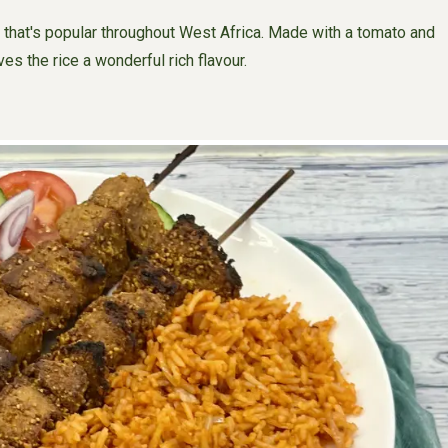
 that's popular throughout West Africa. Made with a tomato and
s the rice a wonderful rich flavour.