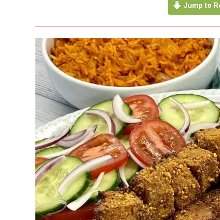
Jump to R