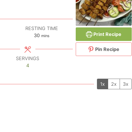
RESTING TIME
Print Recipe
30
minutes
mins
Pin Recipe
SERVINGS
4
1x
2x
3x