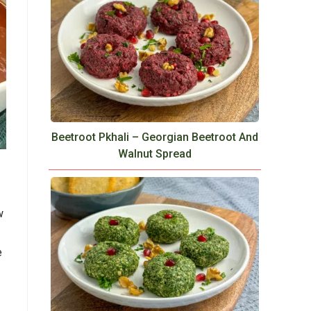
Beetroot Pkhali – Georgian Beetroot And
Walnut Spread
w
e
e