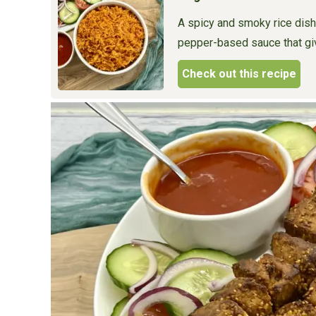
A spicy and smoky rice dish
pepper-based sauce that give
Check out this recipe