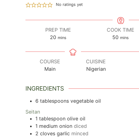
No ratings yet
PREP TIME
COOK TIME
20
minutes
50
minutes
mins
mins
COURSE
CUISINE
Main
Nigerian
INGREDIENTS
6
tablespoons
vegetable oil
Seitan
1
tablespoon
olive oil
1
medium onion
diced
2
cloves
garlic
minced