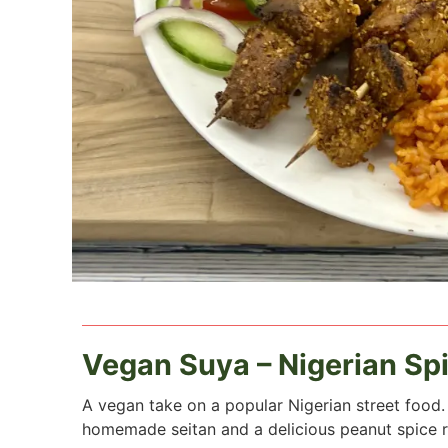
Vegan Suya – Nigerian Sp
A vegan take on a popular Nigerian street food.
homemade seitan and a delicious peanut spice r