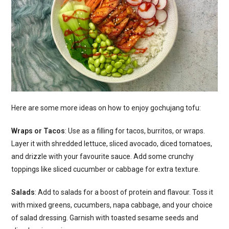
Here are some more ideas on how to enjoy gochujang tofu:
Wraps or Tacos
: Use as a filling for tacos, burritos, or wraps.
Layer it with shredded lettuce, sliced avocado, diced tomatoes,
and drizzle with your favourite sauce. Add some crunchy
toppings like sliced cucumber or cabbage for extra texture.
Salads
: Add to salads for a boost of protein and flavour. Toss it
with mixed greens, cucumbers, napa cabbage, and your choice
of salad dressing. Garnish with toasted sesame seeds and