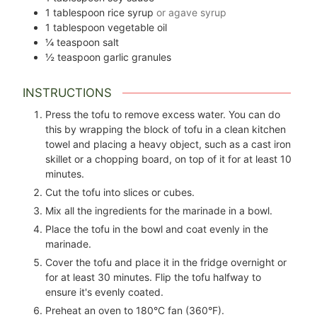
1
tablespoon
rice syrup
or agave syrup
1
tablespoon
vegetable oil
¼
teaspoon
salt
½
teaspoon
garlic granules
INSTRUCTIONS
Press the tofu to remove excess water. You can do
this by wrapping the block of tofu in a clean kitchen
towel and placing a heavy object, such as a cast iron
skillet or a chopping board, on top of it for at least 10
minutes.
Cut the tofu into slices or cubes.
Mix all the ingredients for the marinade in a bowl.
Place the tofu in the bowl and coat evenly in the
marinade.
Cover the tofu and place it in the fridge overnight or
for at least 30 minutes. Flip the tofu halfway to
ensure it's evenly coated.
Preheat an oven to 180°C fan (360°F).