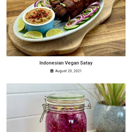
Indonesian Vegan Satay
August 20, 2021