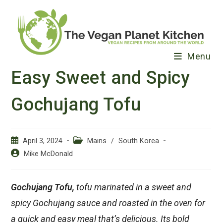
Skip
to
content
Menu
Easy Sweet and Spicy
Gochujang Tofu
Post
Post
April 3, 2024
Mains
/
South Korea
published:
category:
Post
Mike McDonald
author:
Gochujang Tofu,
tofu marinated in a sweet and
spicy Gochujang sauce and roasted in the oven for
a quick and easy meal that’s delicious. Its bold