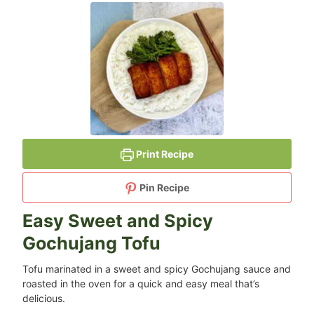
Print Recipe
Pin Recipe
Easy Sweet and Spicy
Gochujang Tofu
Tofu marinated in a sweet and spicy Gochujang sauce and
roasted in the oven for a quick and easy meal that’s
delicious.