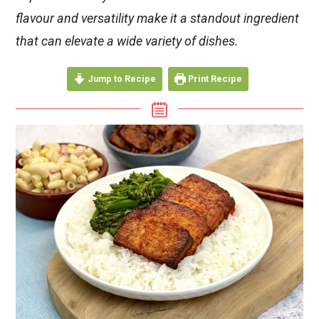
flavour and versatility make it a standout ingredient
that can elevate a wide variety of dishes.
Jump to Recipe
Print Recipe