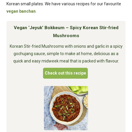
Korean small plates. We have various recipes for our favourite
vegan banchan
.
Vegan ‘Jeyuk’ Bokkeum – Spicy Korean Stir-fried
Mushrooms
Korean Stir-fried Mushrooms with onions and garlic in a spicy
gochujang sauce, simple to make at home, delicious as a
quick and easy midweek meal that is packed with flavour.
Check out this recipe