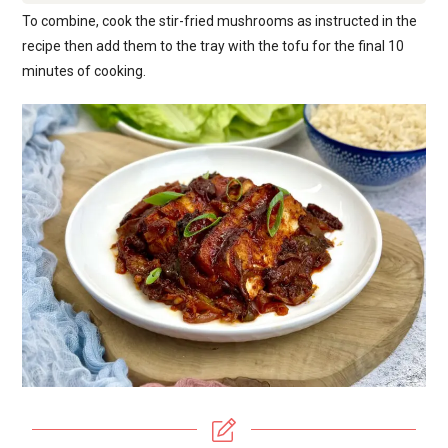
To combine, cook the stir-fried mushrooms as instructed in the
recipe then add them to the tray with the tofu for the final 10
minutes of cooking.