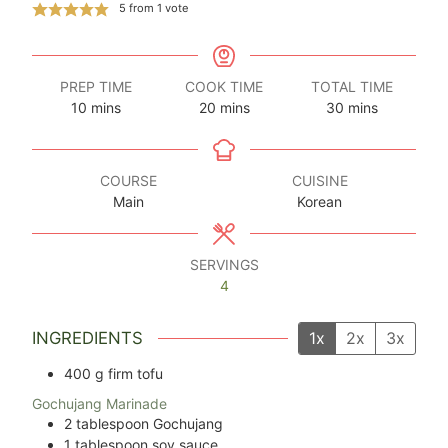
5
from 1 vote
PREP TIME
COOK TIME
TOTAL TIME
minutes
minutes
minutes
10
mins
20
mins
30
mins
COURSE
CUISINE
Main
Korean
SERVINGS
4
INGREDIENTS
1x
2x
3x
400
g
firm tofu
Gochujang Marinade
2
tablespoon
Gochujang
1
tablespoon
soy sauce