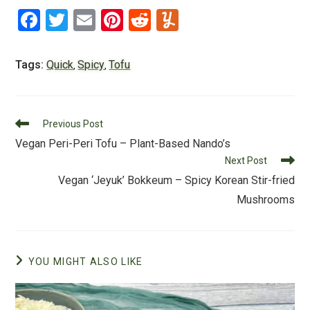
F
T
E
Pi
R
Y
a
wi
m
nt
e
u
c
tt
ai
er
d
m
Tags:
Quick
Spicy
Tofu
,
,
e
er
l
e
di
m
b
st
t
ly
Read
o
Previous Post
more
Vegan Peri-Peri Tofu – Plant-Based Nando’s
o
articles
Next Post
k
Vegan ‘Jeyuk’ Bokkeum – Spicy Korean Stir-fried
Mushrooms
YOU MIGHT ALSO LIKE