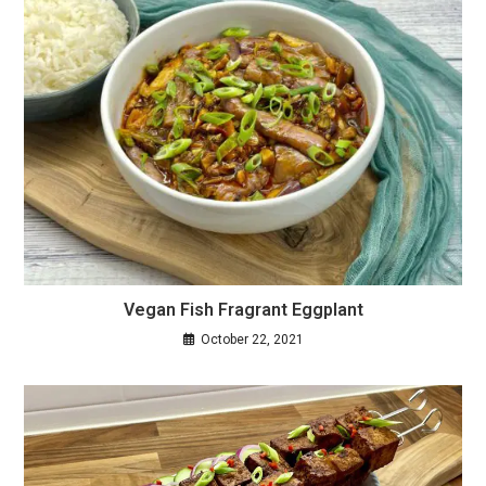
Vegan Fish Fragrant Eggplant
October 22, 2021