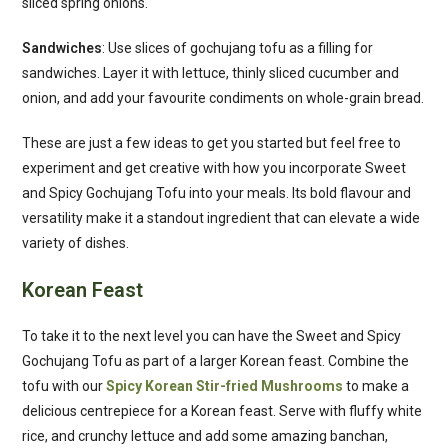
sliced spring onions.
Sandwiches
: Use slices of gochujang tofu as a filling for
sandwiches. Layer it with lettuce, thinly sliced cucumber and
onion, and add your favourite condiments on whole-grain bread.
These are just a few ideas to get you started but feel free to
experiment and get creative with how you incorporate Sweet
and Spicy Gochujang Tofu into your meals. Its bold flavour and
versatility make it a standout ingredient that can elevate a wide
variety of dishes.
Korean Feast
To take it to the next level you can have the Sweet and Spicy
Gochujang Tofu as part of a larger Korean feast. Combine the
tofu with our
Spicy Korean Stir-fried Mushrooms
to make a
delicious centrepiece for a Korean feast. Serve with fluffy white
rice, and crunchy lettuce and add some amazing banchan,