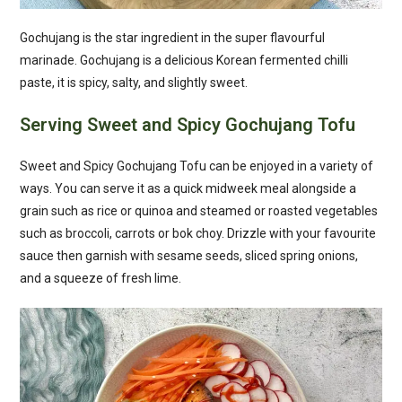
Gochujang is the star ingredient in the super flavourful
marinade. Gochujang is a delicious Korean fermented chilli
paste, it is spicy, salty, and slightly sweet.
Serving Sweet and Spicy Gochujang Tofu
Sweet and Spicy Gochujang Tofu can be enjoyed in a variety of
ways. You can serve it as a quick midweek meal alongside a
grain such as rice or quinoa and steamed or roasted vegetables
such as broccoli, carrots or bok choy. Drizzle with your favourite
sauce then garnish with sesame seeds, sliced spring onions,
and a squeeze of fresh lime.