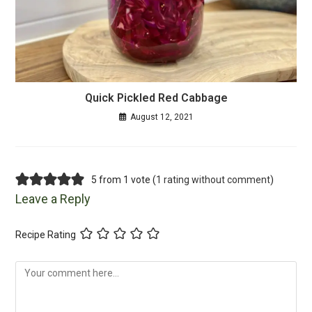
Quick Pickled Red Cabbage
August 12, 2021
5 from 1 vote (
1 rating without comment
)
Leave a Reply
Recipe Rating
Comment