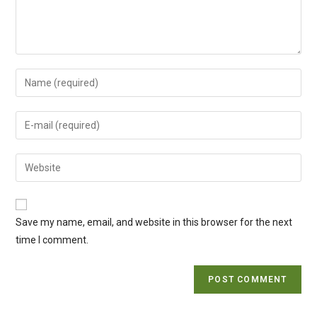
Enter
your
name
Enter
or
your
username
email
Enter
to
address
your
comment
to
website
comment
URL
Save my name, email, and website in this browser for the next
(optional)
time I comment.