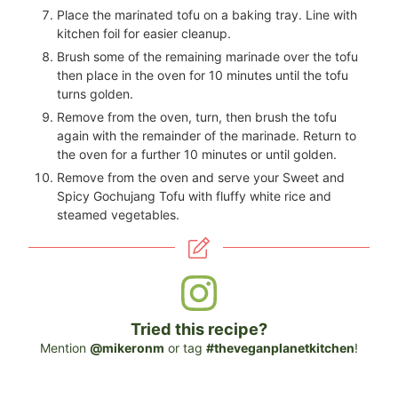
Place the marinated tofu on a baking tray. Line with
kitchen foil for easier cleanup.
Brush some of the remaining marinade over the tofu
then place in the oven for 10 minutes until the tofu
turns golden.
Remove from the oven, turn, then brush the tofu
again with the remainder of the marinade. Return to
the oven for a further 10 minutes or until golden.
Remove from the oven and serve your Sweet and
Spicy Gochujang Tofu with fluffy white rice and
steamed vegetables.
Tried this recipe?
Mention
@mikeronm
or tag
#theveganplanetkitchen
!