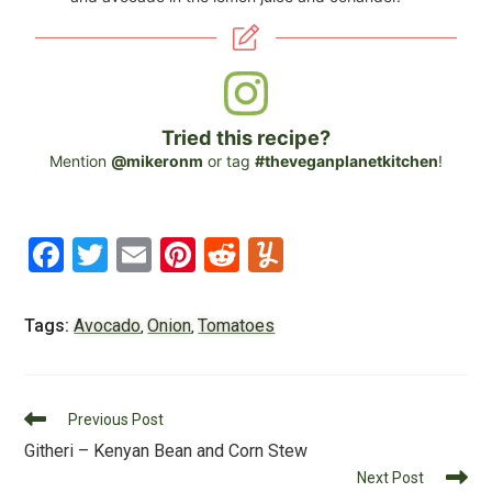
Tried this recipe?
Mention
@mikeronm
or tag
#theveganplanetkitchen
!
F
T
E
Pi
R
Y
a
wi
m
nt
e
u
c
tt
ai
er
d
m
Tags:
Avocado
Onion
Tomatoes
,
,
e
er
l
e
di
m
b
st
t
ly
Read
o
Previous Post
more
Githeri – Kenyan Bean and Corn Stew
o
articles
Next Post