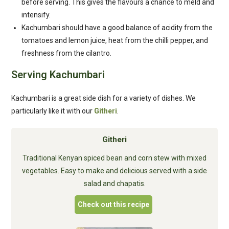
before serving. This gives the flavours a chance to meld and
intensify.
Kachumbari should have a good balance of acidity from the
tomatoes and lemon juice, heat from the chilli pepper, and
freshness from the cilantro.
Serving Kachumbari
Kachumbari is a great side dish for a variety of dishes. We
particularly like it with our
Githeri
.
Githeri
Traditional Kenyan spiced bean and corn stew with mixed
vegetables. Easy to make and delicious served with a side
salad and chapatis.
Check out this recipe