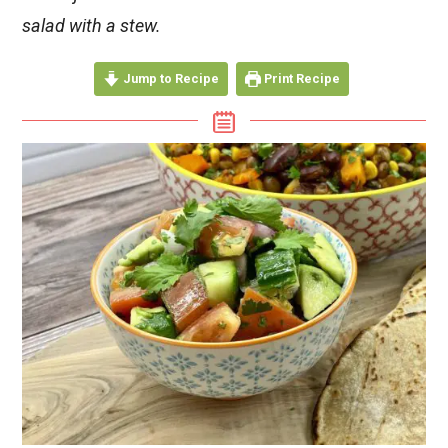
salad with a stew.
Jump to Recipe
Print Recipe