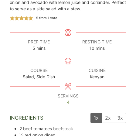
onion and avocado with lemon juice and coriander. Perfect
to serve as a side salad with a stew.
5
from 1 vote
PREP TIME
RESTING TIME
minutes
minutes
5
mins
10
mins
COURSE
CUISINE
Salad, Side Dish
Kenyan
SERVINGS
4
INGREDIENTS
1x
2x
3x
2
beef tomatoes
beefsteak
½
red onion diced