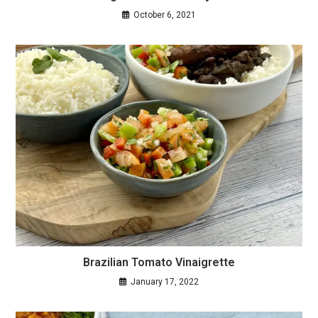
October 6, 2021
Brazilian Tomato Vinaigrette
January 17, 2022