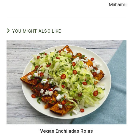
k
Mahamri
YOU MIGHT ALSO LIKE
Vegan Enchiladas Rojas