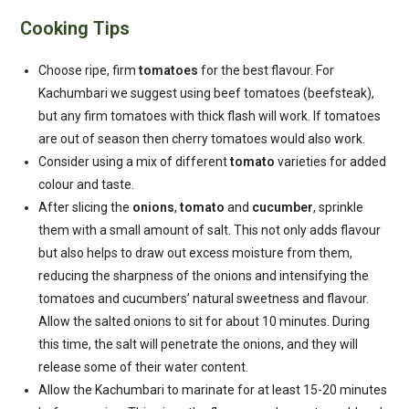
Cooking Tips
Choose ripe, firm
tomatoes
for the best flavour. For
Kachumbari we suggest using beef tomatoes (beefsteak),
but any firm tomatoes with thick flash will work. If tomatoes
are out of season then cherry tomatoes would also work.
Consider using a mix of different
tomato
varieties for added
colour and taste.
After slicing the
onions
,
tomato
and
cucumber
, sprinkle
them with a small amount of salt. This not only adds flavour
but also helps to draw out excess moisture from them,
reducing the sharpness of the onions and intensifying the
tomatoes and cucumbers’ natural sweetness and flavour.
Allow the salted onions to sit for about 10 minutes. During
this time, the salt will penetrate the onions, and they will
release some of their water content.
Allow the Kachumbari to marinate for at least 15-20 minutes