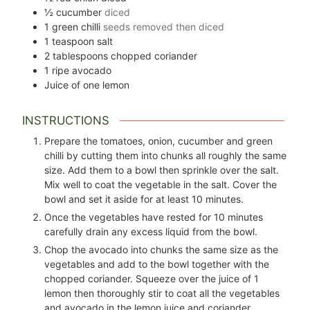
½
cucumber
diced
1
green chilli
seeds removed then diced
1
teaspoon
salt
2
tablespoons
chopped coriander
1
ripe avocado
Juice of one lemon
INSTRUCTIONS
Prepare the tomatoes, onion, cucumber and green
chilli by cutting them into chunks all roughly the same
size. Add them to a bowl then sprinkle over the salt.
Mix well to coat the vegetable in the salt. Cover the
bowl and set it aside for at least 10 minutes.
Once the vegetables have rested for 10 minutes
carefully drain any excess liquid from the bowl.
Chop the avocado into chunks the same size as the
vegetables and add to the bowl together with the
chopped coriander. Squeeze over the juice of 1
lemon then thoroughly stir to coat all the vegetables
and avocado in the lemon juice and coriander.