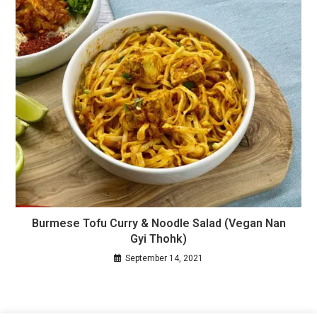
Burmese Tofu Curry & Noodle Salad (Vegan Nan
Gyi Thohk)
September 14, 2021