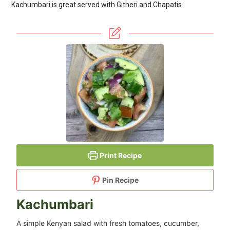
Kachumbari is great served with Githeri and Chapatis
Print Recipe
Pin Recipe
Kachumbari
A simple Kenyan salad with fresh tomatoes, cucumber,