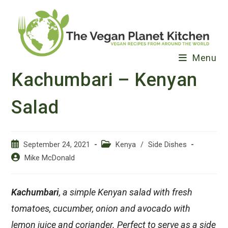
Skip
to
content
Menu
Kachumbari – Kenyan
Salad
Post
Post
September 24, 2021
Kenya
/
Side Dishes
published:
category:
Post
Mike McDonald
author:
Kachumbari
, a simple Kenyan salad with fresh
tomatoes, cucumber, onion and avocado with
lemon juice and coriander. Perfect to serve as a side