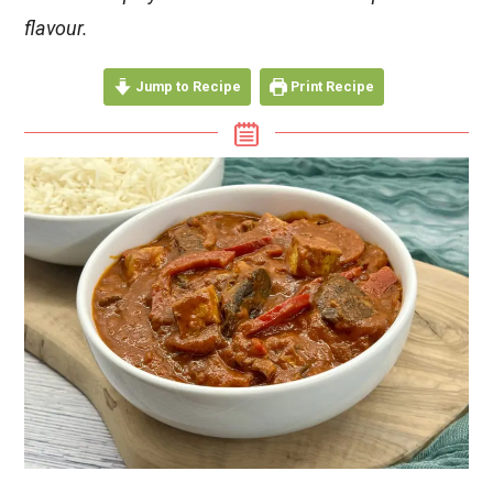
flavour.
Jump to Recipe
Print Recipe