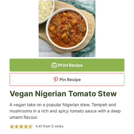
Print Recipe
Pin Recipe
Vegan Nigerian Tomato Stew
A vegan take on a popular Nigerian stew. Tempeh and
mushrooms in a rich and spicy tomato sauce with a deep
umami flavour.
4.41
from
5
votes