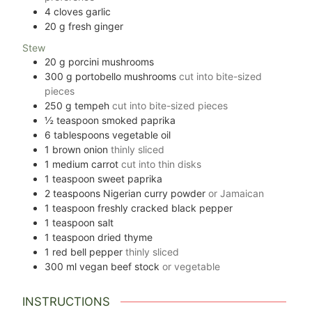
4
cloves
garlic
20
g
fresh ginger
Stew
20
g
porcini mushrooms
300
g
portobello mushrooms
cut into bite-sized
pieces
250
g
tempeh
cut into bite-sized pieces
½
teaspoon
smoked paprika
6
tablespoons
vegetable oil
1
brown onion
thinly sliced
1
medium carrot
cut into thin disks
1
teaspoon
sweet paprika
2
teaspoons
Nigerian curry powder
or Jamaican
1
teaspoon
freshly cracked black pepper
1
teaspoon
salt
1
teaspoon
dried thyme
1
red bell pepper
thinly sliced
300
ml
vegan beef stock
or vegetable
INSTRUCTIONS