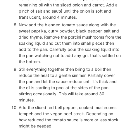
remaining oil with the sliced onion and carrot. Add a
pinch of salt and sauté until the onion is soft and
translucent, around 4 minutes.
Now add the blended tomato sauce along with the
sweet paprika, curry powder, black pepper, salt and
dried thyme. Remove the porcini mushrooms from the
soaking liquid and cut them into small pieces then
add to the pan. Carefully pour the soaking liquid into
the pan watching not to add any grit that's settled on
the bottom.
Stir everything together then bring to a boil then
reduce the heat to a gentle simmer. Partially cover
the pan and let the sauce reduce until it's thick and
the oil is starting to pool at the sides of the pan,
stirring occasionally. This will take around 30
minutes.
Add the sliced red bell pepper, cooked mushrooms,
tempeh and the vegan beef stock. Depending on
how reduced the tomato sauce is more or less stock
might be needed.