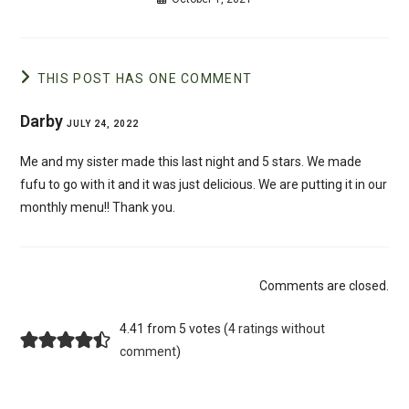
THIS POST HAS ONE COMMENT
Darby
JULY 24, 2022
Me and my sister made this last night and 5 stars. We made
fufu to go with it and it was just delicious. We are putting it in our
monthly menu!! Thank you.
Comments are closed.
4.41 from 5 votes (
4 ratings without
comment
)