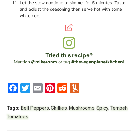
Let the stew continue to simmer for 5 minutes. Taste
and adjust the seasoning then serve hot with some
white rice.
Tried this recipe?
Mention
@mikeronm
or tag
#theveganplanetkitchen
!
F
T
E
Pi
R
Y
a
wi
m
nt
e
u
c
tt
ai
er
d
m
Tags:
Bell Peppers
Chillies
Mushrooms
Spicy
Tempeh
,
,
,
,
,
e
er
l
e
di
m
Tomatoes
b
st
t
ly
o