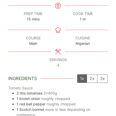
PREP TIME
COOK TIME
minutes
hour
15
mins
1
hr
COURSE
CUISINE
Main
Nigerian
SERVINGS
4
INGREDIENTS
1x
2x
3x
Tomato Sauce
2
tins tomatoes
2x400g
1
brown onion
roughly chopped
1
red bell pepper
roughly chopped
1
Scotch bonnet
more or less depending on
preference