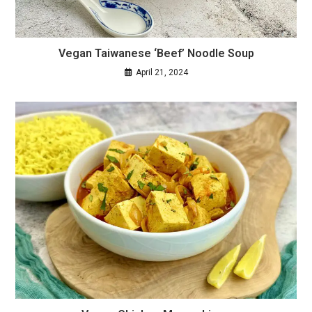
Vegan Taiwanese ‘Beef’ Noodle Soup
April 21, 2024