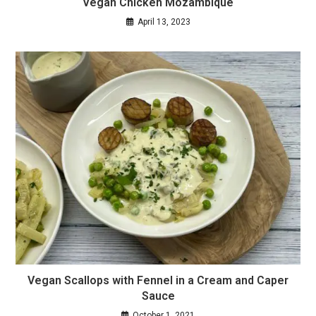
Vegan Chicken Mozambique
April 13, 2023
Vegan Scallops with Fennel in a Cream and Caper
Sauce
October 1, 2021