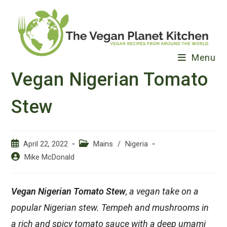
Skip
to
content
Menu
Vegan Nigerian Tomato
Stew
Post
Post
April 22, 2022
Mains
/
Nigeria
published:
category:
Post
Mike McDonald
author:
Vegan Nigerian Tomato Stew
, a vegan take on a
popular Nigerian stew. Tempeh and mushrooms in
a rich and spicy tomato sauce with a deep umami