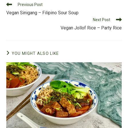
Read
Previous Post
o
more
Vegan Sinigang – Filipino Sour Soup
k
articles
Next Post
Vegan Jollof Rice – Party Rice
YOU MIGHT ALSO LIKE