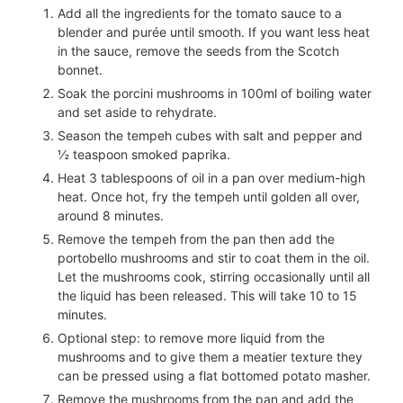
Add all the ingredients for the tomato sauce to a
blender and purée until smooth. If you want less heat
in the sauce, remove the seeds from the Scotch
bonnet.
Soak the porcini mushrooms in
100
ml of boiling water
and set aside to rehydrate.
Season the tempeh cubes with salt and pepper and
½
teaspoon smoked paprika.
Heat
3
tablespoons of oil in a pan over medium-high
heat. Once hot, fry the tempeh until golden all over,
around 8 minutes.
Remove the tempeh from the pan then add the
portobello mushrooms and stir to coat them in the oil.
Let the mushrooms cook, stirring occasionally until all
the liquid has been released. This will take 10 to 15
minutes.
Optional step: to remove more liquid from the
mushrooms and to give them a meatier texture they
can be pressed using a flat bottomed potato masher.
Remove the mushrooms from the pan and add the