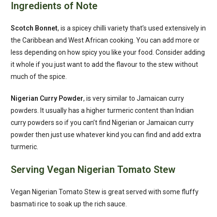
Ingredients of Note
Scotch Bonnet
, is a spicey chilli variety that’s used extensively in
the Caribbean and West African cooking. You can add more or
less depending on how spicy you like your food. Consider adding
it whole if you just want to add the flavour to the stew without
much of the spice.
Nigerian Curry Powder
, is very similar to Jamaican curry
powders. It usually has a higher turmeric content than Indian
curry powders so if you can’t find Nigerian or Jamaican curry
powder then just use whatever kind you can find and add extra
turmeric.
Serving Vegan Nigerian Tomato Stew
Vegan Nigerian Tomato Stew is great served with some fluffy
basmati rice to soak up the rich sauce.