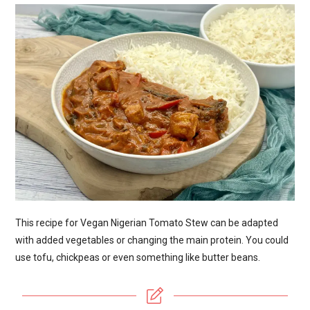
This recipe for Vegan Nigerian Tomato Stew can be adapted
with added vegetables or changing the main protein. You could
use tofu, chickpeas or even something like butter beans.