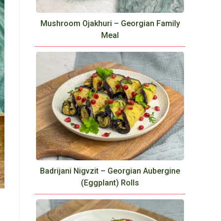
Mushroom Ojakhuri – Georgian Family
Meal
Badrijani Nigvzit – Georgian Aubergine
(Eggplant) Rolls