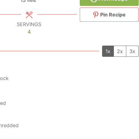
mins
Pin Recipe
SERVINGS
4
1x
2x
3x
tock
ted
 shredded