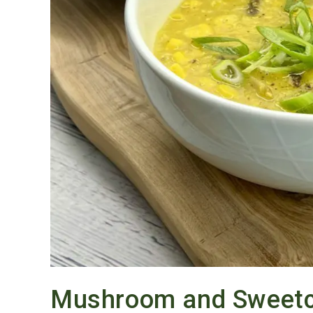
Mushroom and Sweetc