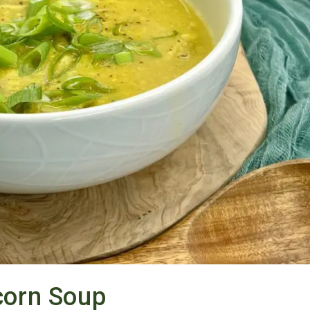
orn Soup