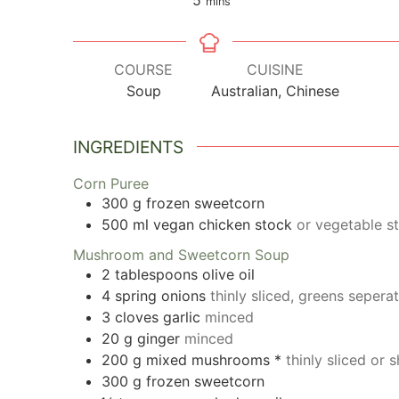
mins
COURSE
CUISINE
Soup
Australian, Chinese
INGREDIENTS
Corn Puree
300
g
frozen sweetcorn
500
ml
vegan chicken stock
or vegetable s
Mushroom and Sweetcorn Soup
2
tablespoons
olive oil
4
spring onions
thinly sliced, greens sepera
3
cloves
garlic
minced
20
g
ginger
minced
200
g
mixed mushrooms *
thinly sliced or
300
g
frozen sweetcorn