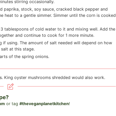
nutes stirring occasionally.
d paprika, stock, soy sauce, cracked black pepper and
he heat to a gentle simmer. Simmer until the corn is cooked
g
3
tablespoons of cold water to it and mixing well. Add the
together and continue to cook for 1 more minute.
g if using. The amount of salt needed will depend on how
salt at this stage.
arts of the spring onions.
s. King oyster mushrooms shredded would also work.
ipe?
nm
or tag
#theveganplanetkitchen
!