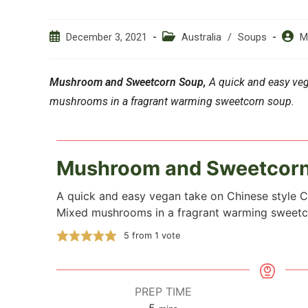
Post
Post
Post
December 3, 2021
Australia
/
Soups
M
published:
category:
author
Mushroom and Sweetcorn Soup,
A quick and easy veg
mushrooms in a fragrant warming sweetcorn soup.
Mushroom and Sweetcor
A quick and easy vegan take on Chinese style 
Mixed mushrooms in a fragrant warming sweetc
5
from 1 vote
PREP TIME
5
minutes