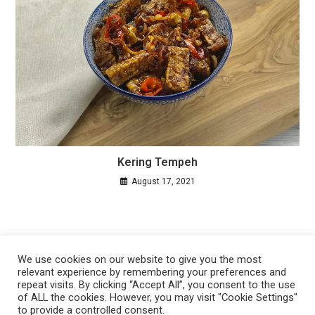
Kering Tempeh
August 17, 2021
We use cookies on our website to give you the most
relevant experience by remembering your preferences and
repeat visits. By clicking “Accept All”, you consent to the use
of ALL the cookies. However, you may visit "Cookie Settings"
to provide a controlled consent.