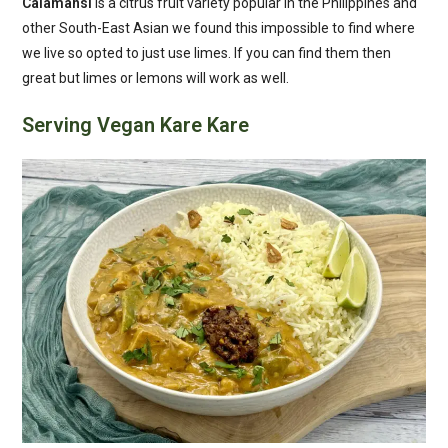
Calamansi
is a citrus fruit variety popular in the Philippines and
other South-East Asian we found this impossible to find where
we live so opted to just use limes. If you can find them then
great but limes or lemons will work as well.
Serving Vegan Kare Kare