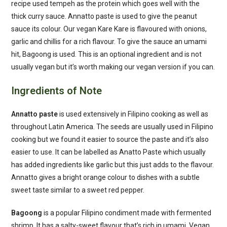
recipe used tempeh as the protein which goes well with the
thick curry sauce. Annatto paste is used to give the peanut
sauce its colour. Our vegan Kare Kare is flavoured with onions,
garlic and chillis for a rich flavour. To give the sauce an umami
hit, Bagoong is used. This is an optional ingredient and is not
usually vegan but it’s worth making our vegan version if you can.
Ingredients of Note
Annatto paste
is used extensively in Filipino cooking as well as
throughout Latin America. The seeds are usually used in Filipino
cooking but we found it easier to source the paste and it’s also
easier to use. It can be labelled as Anatto Paste which usually
has added ingredients like garlic but this just adds to the flavour.
Annatto gives a bright orange colour to dishes with a subtle
sweet taste similar to a sweet red pepper.
Bagoong
is a popular Filipino condiment made with fermented
shrimp. It has a salty-sweet flavour that’s rich in umami. Vegan