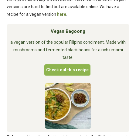
versions are hard to find but are available online. We have a
recipe for a vegan version
here
.
Vegan Bagoong
a vegan version of the popular Filipino condiment. Made with
mushrooms and fermented black beans for a rich umami
taste.
Check out this recipe