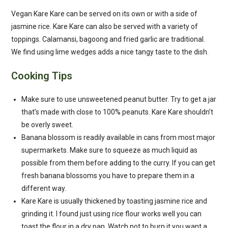
Vegan Kare Kare can be served on its own or with a side of
jasmine rice. Kare Kare can also be served with a variety of
toppings. Calamansi, bagoong and fried garlic are traditional.
We find using lime wedges adds a nice tangy taste to the dish.
Cooking Tips
Make sure to use unsweetened peanut butter. Try to get a jar
that’s made with close to 100% peanuts. Kare Kare shouldn’t
be overly sweet.
Banana blossom is readily available in cans from most major
supermarkets. Make sure to squeeze as much liquid as
possible from them before adding to the curry. If you can get
fresh banana blossoms you have to prepare them in a
different way.
Kare Kare is usually thickened by toasting jasmine rice and
grinding it. I found just using rice flour works well you can
toast the flour in a dry pan. Watch not to burn it you want a