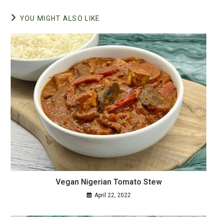
YOU MIGHT ALSO LIKE
Vegan Nigerian Tomato Stew
April 22, 2022