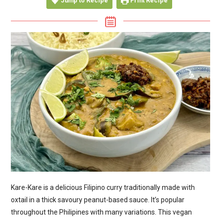
Jump to Recipe
Print Recipe
Kare-Kare is a delicious Filipino curry traditionally made with
oxtail in a thick savoury peanut-based sauce. It’s popular
throughout the Philipines with many variations. This vegan