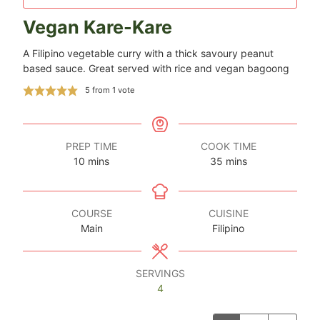
Vegan Kare-Kare
A Filipino vegetable curry with a thick savoury peanut
based sauce. Great served with rice and vegan bagoong
5
from 1 vote
PREP TIME
COOK TIME
minutes
minutes
10
mins
35
mins
COURSE
CUISINE
Main
Filipino
SERVINGS
4