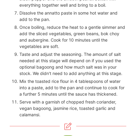
everything together well and bring to a boil.
Dissolve the annatto paste in some hot water and
add to the pan.
Once boiling, reduce the heat to a gentle simmer and
add the sliced vegetables, green beans, bok choy
and aubergine. Cook for 10 minutes until the
vegetables are soft.
Taste and adjust the seasoning. The amount of salt
needed at this stage will depend on if you used the
optional bagoong and how much salt was in your
stock. We didn't need to add anything at this stage.
Mix the toasted rice flour in 4 tablespoons of water
into a paste, add to the pan and continue to cook for
a further 5 minutes until the sauce has thickened.
Serve with a garnish of chopped fresh coriander,
vegan bagoong, jasmine rice, toasted garlic and
calamansi.