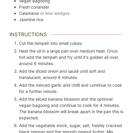
Vegan Bagoong
Fresh coriander
Calamansi
or lime wedges
Jasmine rice
INSTRUCTIONS
Cut the tempeh into small cubes.
Heat the oil in a large pan over medium heat. Once
hot add the tempeh and fry until it's golden all over,
around 6 minutes.
Add the diced onion and sauté until soft and
translucent, around 6 minutes.
Add the minced garlic and chilli and continue to cook
for a further minute.
Add the sliced banana blossom and the optional
vegan bagoong and continue to cook for 4 minutes.
The banana blossom will break apart in the pan this is
expected.
Add the vegetable stock, sugar, salt, freshly cracked
black pepper and the smooth peanut butter. Mix