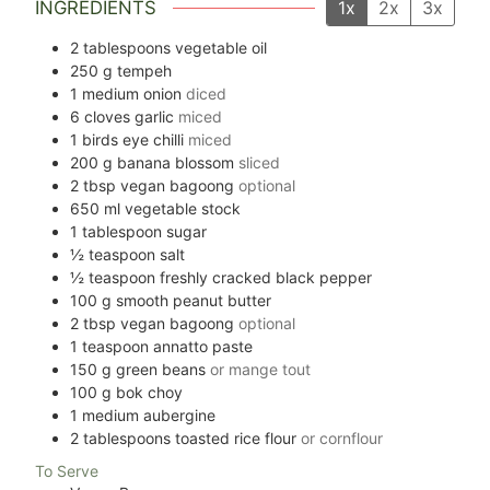
INGREDIENTS
1x
2x
3x
2
tablespoons
vegetable oil
250
g
tempeh
1
medium onion
diced
6
cloves
garlic
miced
1
birds eye chilli
miced
200
g
banana blossom
sliced
2
tbsp
vegan bagoong
optional
650
ml
vegetable stock
1
tablespoon
sugar
½
teaspoon
salt
½
teaspoon
freshly cracked black pepper
100
g
smooth peanut butter
2
tbsp
vegan bagoong
optional
1
teaspoon
annatto paste
150
g
green beans
or mange tout
100
g
bok choy
1
medium aubergine
2
tablespoons
toasted rice flour
or cornflour
To Serve