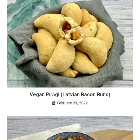
Vegan Pīrāgi (Latvian Bacon Buns)
February 23, 2022