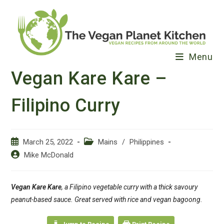
Skip
to
content
Menu
Vegan Kare Kare –
Filipino Curry
Post
Post
March 25, 2022
Mains
/
Philippines
published:
category:
Post
Mike McDonald
author:
Vegan Kare Kare
, a Filipino vegetable curry with a thick savoury
peanut-based sauce. Great served with rice and vegan bagoong.