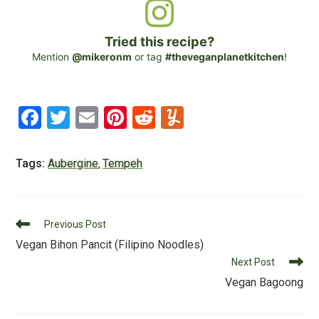
Tried this recipe?
Mention
@mikeronm
or tag
#theveganplanetkitchen
!
F
T
E
Pi
R
Y
a
wi
m
nt
e
u
c
tt
ai
er
d
m
Tags:
Aubergine
Tempeh
,
e
er
l
e
di
m
b
st
t
ly
Read
o
Previous Post
more
Vegan Bihon Pancit (Filipino Noodles)
o
articles
Next Post
k
Vegan Bagoong