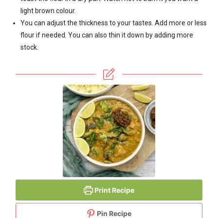
light brown colour.
You can adjust the thickness to your tastes. Add more or less
flour if needed. You can also thin it down by adding more
stock.
Print Recipe
Pin Recipe