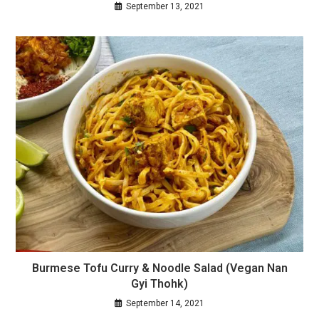
September 13, 2021
Burmese Tofu Curry & Noodle Salad (Vegan Nan
Gyi Thohk)
September 14, 2021