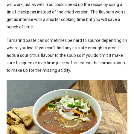
will work just as well. You could speed up the recipe by using a
tin of chickpeas instead of the dried version. The flavours won’t
get as intense with a shorter cooking time but you will save a
bunch of time.
Tamarind paste can sometimes be hard to source depending on
where you live. If you can’t find any it’s safe enough to omit. It
adds a sour citrus flavour to the soup so if you do omit it make
sure to squeeze over lime juice before eating the samosa soup
to make up for the missing acidity.