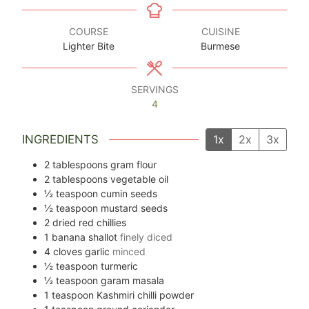
COURSE
CUISINE
Lighter Bite
Burmese
SERVINGS
4
INGREDIENTS
1x
2x
3x
2
tablespoons
gram flour
2
tablespoons
vegetable oil
½
teaspoon
cumin seeds
½
teaspoon
mustard seeds
2
dried red chillies
1
banana shallot
finely diced
4
cloves
garlic
minced
½
teaspoon
turmeric
½
teaspoon
garam masala
1
teaspoon
Kashmiri chilli powder