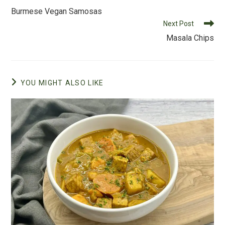
o
more
Burmese Vegan Samosas
o
articles
Next Post
k
Masala Chips
YOU MIGHT ALSO LIKE