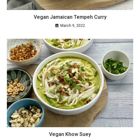
Vegan Jamaican Tempeh Curry
March 9, 2022
Vegan Khow Suey