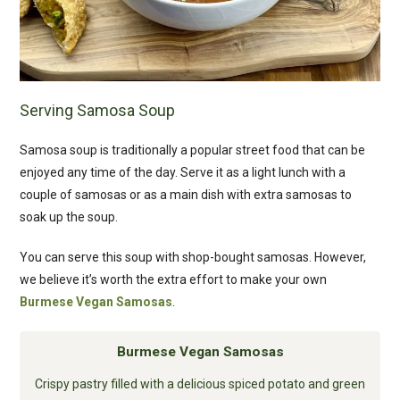
Serving Samosa Soup
Samosa soup is traditionally a popular street food that can be
enjoyed any time of the day. Serve it as a light lunch with a
couple of samosas or as a main dish with extra samosas to
soak up the soup.
You can serve this soup with shop-bought samosas. However,
we believe it’s worth the extra effort to make your own
Burmese Vegan Samosas
.
Burmese Vegan Samosas
Crispy pastry filled with a delicious spiced potato and green