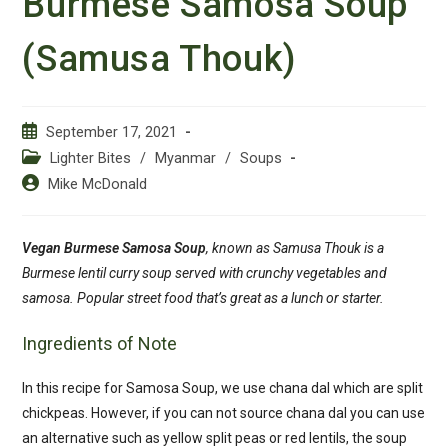
Burmese Samosa Soup
(Samusa Thouk)
Post
September 17, 2021
published:
Post
Lighter Bites
/
Myanmar
/
Soups
category:
Post
Mike McDonald
author:
Vegan Burmese Samosa Soup
, known as Samusa Thouk is a
Burmese lentil
curry
soup served with crunchy vegetables and
samosa. Popular street food that’s great as a lunch or starter.
Ingredients of Note
In this recipe for Samosa Soup, we use chana dal which are split
chickpeas. However, if you can not source chana dal you can use
an alternative such as yellow split peas or red lentils, the soup