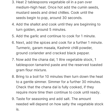
Heat 2 tablespoons vegetable oil in a pan over
medium-high heat. Once hot add the cumin seeds,
mustard seeds and dried chillies. Cook until the
seeds begin to pop, around 30 seconds.
Add the shallot and cook until they are beginning to
turn golden, around 5 minutes.
Add the garlic and continue to cook for 1 minute.
Next, add the spices and cook for a further 1 minute.
Turmeric, garam masala, Kashmir chilli powder,
ground coriander and cracked black pepper.
Now add the chana dal,
1
litre vegetable stock,
1
tablespoon tamarind paste and the reserved toasted
gram flour mixture.
Bring to a boil for 10 minutes then turn down the heat
to a gentle simmer. Simmer for a further 30 minutes.
Check that the chana dal is fully cooked, if they
require more time then continue to cook until ready.
Taste for seasoning and add salt. The amount
needed will depend on how salty the vegetable stock
is.