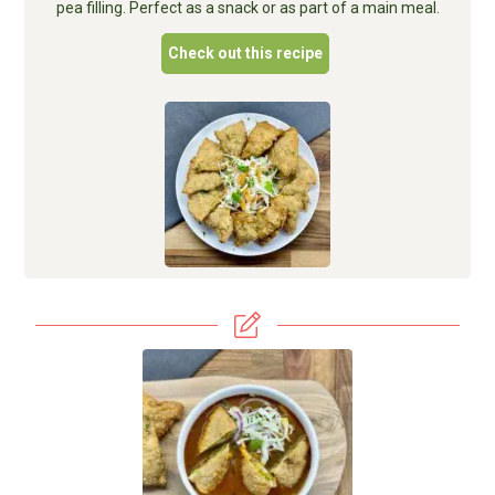
pea filling. Perfect as a snack or as part of a main meal.
Check out this recipe