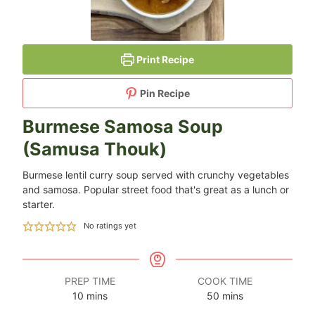
Print Recipe
Pin Recipe
Burmese Samosa Soup
(Samusa Thouk)
Burmese lentil curry soup served with crunchy vegetables
and samosa. Popular street food that's great as a lunch or
starter.
No ratings yet
PREP TIME
COOK TIME
minutes
minutes
10
mins
50
mins