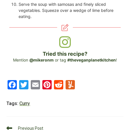
Serve the soup with samosas and finely sliced
vegetables. Squeeze over a wedge of lime before
eating.
Tried this recipe?
Mention
@mikeronm
or tag
#theveganplanetkitchen
!
F
T
E
Pi
R
Y
a
wi
m
nt
e
u
c
tt
ai
er
d
m
Tags:
Curry
e
er
l
e
di
m
b
st
t
ly
Read
Previous Post