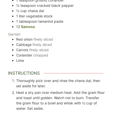
1
teaspoon
ground coriander
½
teaspoon
cracked black pepper
½
cup
chana dal
1
liter
vegetable stock
1
tablespoon
tamarind paste
12
Samosa
Garnish
Red onion
finely sliced
Cabbage
finely sliced
Carrots
finely sliced
Coriander
chopped
Lime
INSTRUCTIONS
Thoroughly pick over and rinse the chana dal, then
set aside for later.
Heat a dry pan over medium heat. Add the gram flour
and toast until golden. Watch not to burn. Transfer
the gram flour to a bowl and whisk with ½ cup of
water. Set aside.