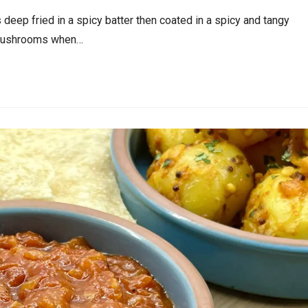
ep fried in a spicy batter then coated in a spicy and tangy
r Mushrooms when…