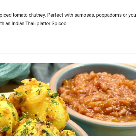
spiced tomato chutney. Perfect with samosas, poppadoms or you
h an Indian Thali platter Spiced…