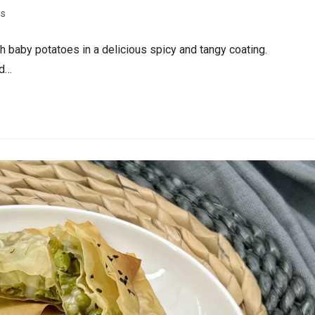
es
h baby potatoes in a delicious spicy and tangy coating.
ed…