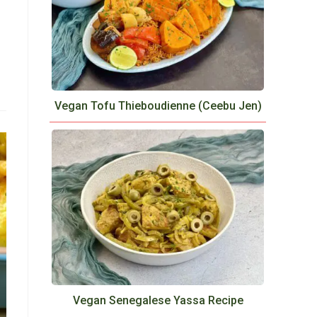
Vegan Tofu Thieboudienne (Ceebu Jen)
Vegan Senegalese Yassa Recipe