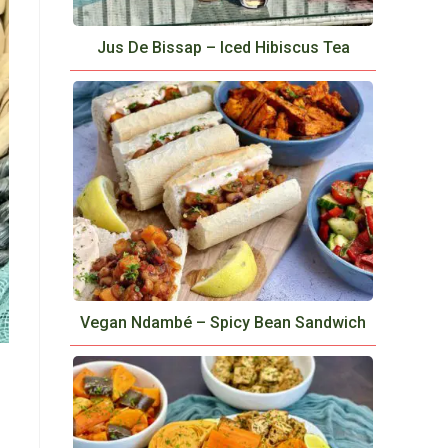
Jus De Bissap – Iced Hibiscus Tea
Vegan Ndambé – Spicy Bean Sandwich