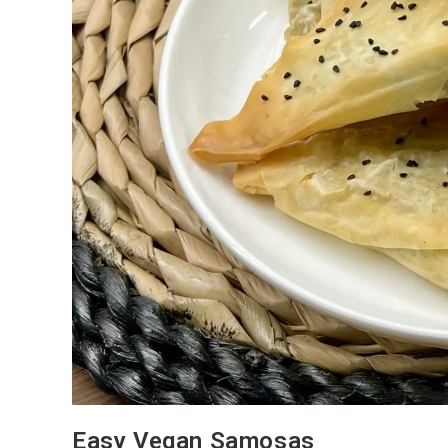
Easy Vegan Samosas