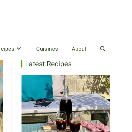
ecipes
Cuisines
About
Toggle
Latest Recipes
website
search