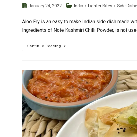
Post
Post
January 24, 2022
India
/
Lighter Bites
/
Side Dish
published:
category:
Aloo Fry is an easy to make Indian side dish made wit
Ingredients of Note Kashmiri Chilli Powder, is not us
Aloo
Continue Reading
Fry
(Spiced
Baby
Potato
Fry)