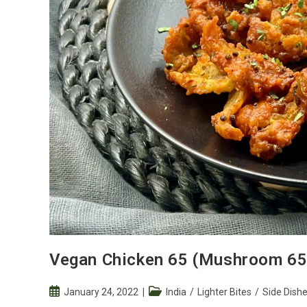
Vegan Chicken 65 (Mushroom 65
Post
Post
January 24, 2022
India
/
Lighter Bites
/
Side Dish
published:
category: