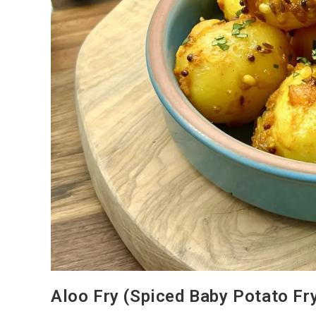
Aloo Fry (Spiced Baby Potato Fr