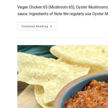
Vegan Chicken 65 (Mushroom 65), Oyster Mushrooms de
sauce. Ingredients of Note We regularly use Oyste
Vegan
Continue Reading
Chicken
65
(Mushroom
65)