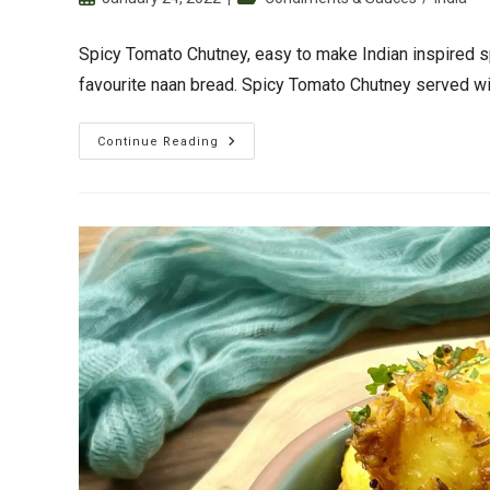
published:
category:
Spicy Tomato Chutney, easy to make Indian inspired 
favourite naan bread. Spicy Tomato Chutney served wit
Spicy
Continue Reading
Tomato
Chutney