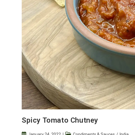
Spicy Tomato Chutney
Post
Post
January 24, 2022
Condiments & Sauces
/
India