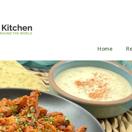
Home
R