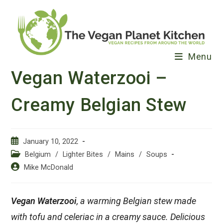
Skip
to
content
Menu
Vegan Waterzooi –
Creamy Belgian Stew
Post
January 10, 2022
published:
Post
Belgium
/
Lighter Bites
/
Mains
/
Soups
category:
Post
Mike McDonald
author:
Vegan Waterzooi
, a warming Belgian stew made
with tofu and celeriac in a creamy sauce. Delicious