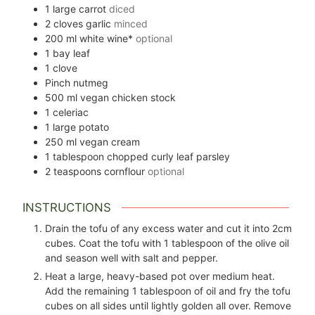
1
large carrot
diced
2
cloves
garlic
minced
200
ml
white wine*
optional
1
bay leaf
1
clove
Pinch
nutmeg
500
ml
vegan chicken stock
1
celeriac
1
large potato
250
ml
vegan cream
1
tablespoon
chopped curly leaf parsley
2
teaspoons
cornflour
optional
INSTRUCTIONS
Drain the tofu of any excess water and cut it into 2cm
cubes. Coat the tofu with 1 tablespoon of the olive oil
and season well with salt and pepper.
Heat a large, heavy-based pot over medium heat.
Add the remaining 1 tablespoon of oil and fry the tofu
cubes on all sides until lightly golden all over. Remove