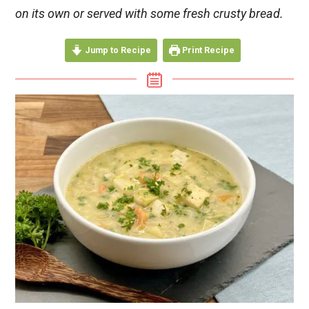
on its own or served with some fresh crusty bread.
Jump to Recipe
Print Recipe