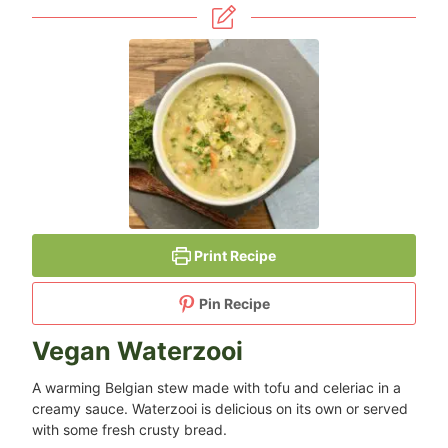
Print Recipe
Pin Recipe
Vegan Waterzooi
A warming Belgian stew made with tofu and celeriac in a
creamy sauce. Waterzooi is delicious on its own or served
with some fresh crusty bread.