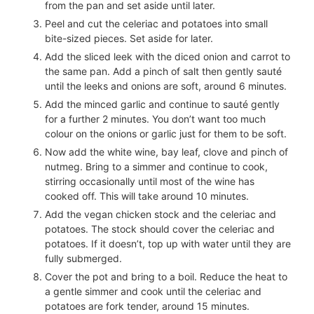
from the pan and set aside until later.
Peel and cut the celeriac and potatoes into small
bite-sized pieces. Set aside for later.
Add the sliced leek with the diced onion and carrot to
the same pan. Add a pinch of salt then gently sauté
until the leeks and onions are soft, around 6 minutes.
Add the minced garlic and continue to sauté gently
for a further 2 minutes. You don’t want too much
colour on the onions or garlic just for them to be soft.
Now add the white wine, bay leaf, clove and pinch of
nutmeg. Bring to a simmer and continue to cook,
stirring occasionally until most of the wine has
cooked off. This will take around 10 minutes.
Add the vegan chicken stock and the celeriac and
potatoes. The stock should cover the celeriac and
potatoes. If it doesn’t, top up with water until they are
fully submerged.
Cover the pot and bring to a boil. Reduce the heat to
a gentle simmer and cook until the celeriac and
potatoes are fork tender, around 15 minutes.