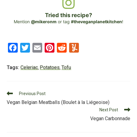
Tried this recipe?
Mention
@mikeronm
or tag
#theveganplanetkitchen
!
F
T
E
Pi
R
Y
a
wi
m
nt
e
u
c
tt
ai
er
d
m
Tags:
Celeriac
Potatoes
Tofu
,
,
e
er
l
e
di
m
b
st
t
ly
Read
o
Previous Post
more
Vegan Belgian Meatballs (Boulet à la Liégeoise)
o
articles
Next Post
k
Vegan Carbonnade