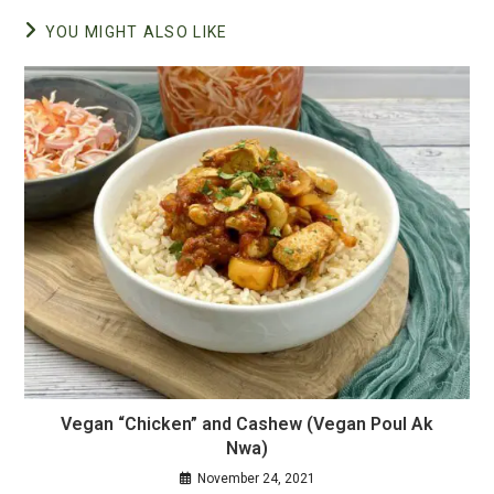
YOU MIGHT ALSO LIKE
Vegan “Chicken” and Cashew (Vegan Poul Ak
Nwa)
November 24, 2021