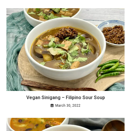
Vegan Sinigang – Filipino Sour Soup
March 30, 2022