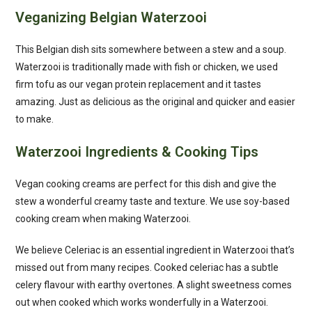
Veganizing Belgian Waterzooi
This Belgian dish sits somewhere between a stew and a soup.
Waterzooi is traditionally made with fish or chicken, we used
firm tofu as our vegan protein replacement and it tastes
amazing. Just as delicious as the original and quicker and easier
to make.
Waterzooi Ingredients & Cooking Tips
Vegan cooking creams are perfect for this dish and give the
stew a wonderful creamy taste and texture. We use soy-based
cooking cream when making Waterzooi.
We believe Celeriac is an essential ingredient in Waterzooi that’s
missed out from many recipes. Cooked celeriac has a subtle
celery flavour with earthy overtones. A slight sweetness comes
out when cooked which works wonderfully in a Waterzooi.