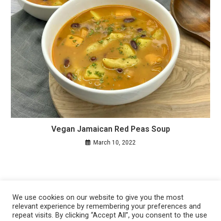
Vegan Jamaican Red Peas Soup
March 10, 2022
We use cookies on our website to give you the most
relevant experience by remembering your preferences and
repeat visits. By clicking “Accept All”, you consent to the use