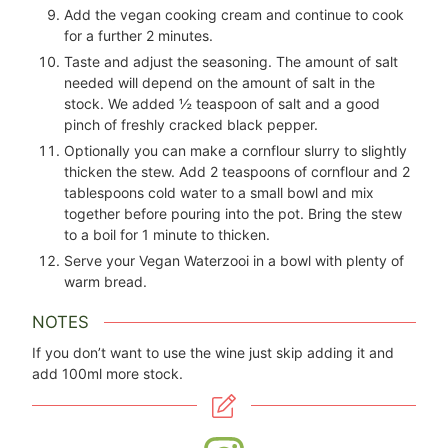
Add the vegan cooking cream and continue to cook
for a further 2 minutes.
Taste and adjust the seasoning. The amount of salt
needed will depend on the amount of salt in the
stock. We added
½
teaspoon of salt and a good
pinch of freshly cracked black pepper.
Optionally you can make a cornflour slurry to slightly
thicken the stew. Add
2
teaspoons of cornflour and
2
tablespoons cold water to a small bowl and mix
together before pouring into the pot. Bring the stew
to a boil for 1 minute to thicken.
Serve your Vegan Waterzooi in a bowl with plenty of
warm bread.
NOTES
If you don’t want to use the wine just skip adding it and
add 100ml more stock.