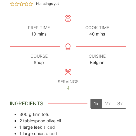
No ratings yet
PREP TIME
COOK TIME
minutes
minutes
10
mins
40
mins
COURSE
CUISINE
Soup
Belgian
SERVINGS
4
INGREDIENTS
1x
2x
3x
300
g
firm tofu
2
tablespoon
olive oil
1
large leek
sliced
1
large onion
diced