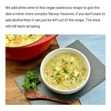
We add white wine to this vegan waterzooi recipe to give the
dish a richer more complex flavour. However, if you don’t want to
add alcohol then it can just be left out of the recipe. The stew
will still taste amazing.