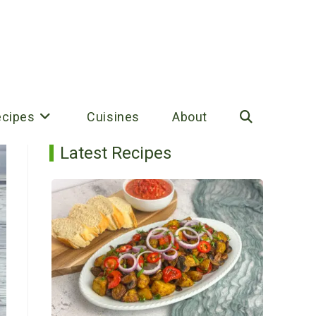
ecipes
Cuisines
About
Toggle
Latest Recipes
website
search