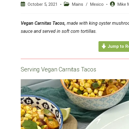
Post
Post
Post
October 5, 2021
Mains
/
Mexico
Mike 
published:
category:
author:
Vegan Carnitas Tacos,
made with king oyster mushroom
sauce and served in soft corn tortillas.
Jump to R
Serving Vegan Carnitas Tacos