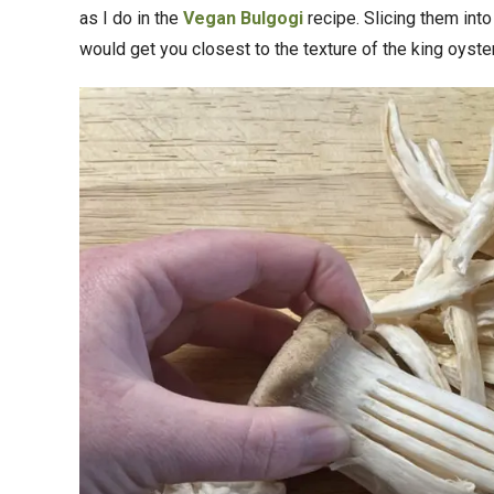
as I do in the
Vegan Bulgogi
recipe. Slicing them into
would get you closest to the texture of the king oys