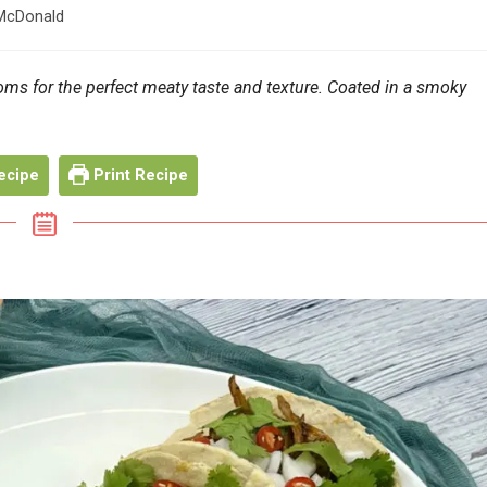
McDonald
s for the perfect meaty taste and texture. Coated in a smoky
ecipe
Print Recipe