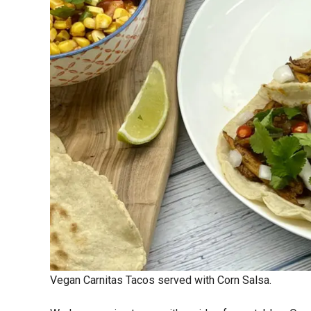
Vegan Carnitas Tacos served with Corn Salsa.