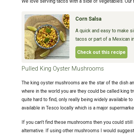
We love serving tacos with a side of vegetables. Our
Corn Salsa
A quick and easy to make si
tacos or part of a Mexican i
Check out this recipe
Pulled King Oyster Mushrooms
The king oyster mushrooms are the star of the dish an
where in the world you are they could be called king t
quite hard to find, only really being widely available 
available in Tesco locally which is a major supermarket
If you can’t find these mushrooms then you could sti
alternative. If using other mushrooms I would sugge