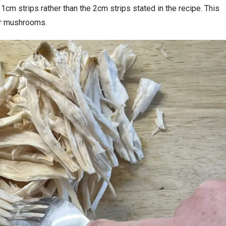
 1cm strips rather than the 2cm strips stated in the recipe. This
ter mushrooms.