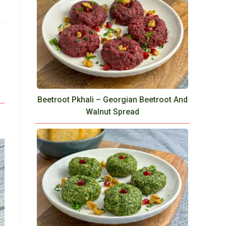
Beetroot Pkhali – Georgian Beetroot And
Walnut Spread