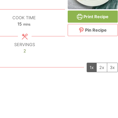
Print Recipe
COOK TIME
15
minutes
mins
Pin Recipe
SERVINGS
2
1x
2x
3x