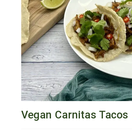
Vegan Carnitas Tacos