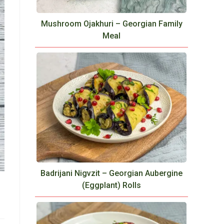
Mushroom Ojakhuri – Georgian Family
Meal
Badrijani Nigvzit – Georgian Aubergine
(Eggplant) Rolls