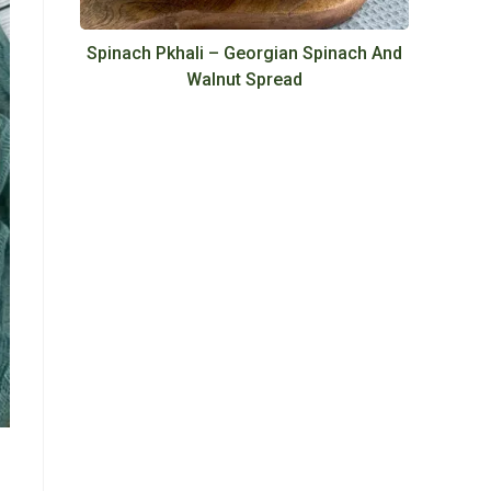
Spinach Pkhali – Georgian Spinach And
Walnut Spread