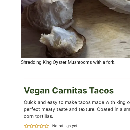
Shredding King Oyster Mushrooms with a fork.
Vegan Carnitas Tacos
Quick and easy to make tacos made with king o
perfect meaty taste and texture. Coated in a s
corn tortillas.
No ratings yet