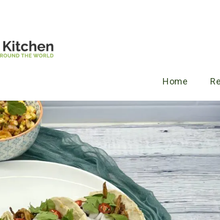
Home
R