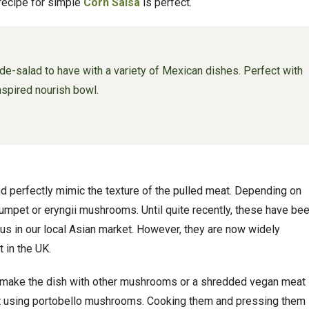
 recipe for simple
Corn Salsa
is perfect.
de-salad to have with a variety of Mexican dishes. Perfect with
nspired nourish bowl.
d perfectly mimic the texture of the pulled meat. Depending on
rumpet or eryngii mushrooms. Until quite recently, these have be
to us in our local Asian market. However, they are now widely
 in the UK.
ll make the dish with other mushrooms or a shredded vegan meat
st using portobello mushrooms. Cooking them and pressing them