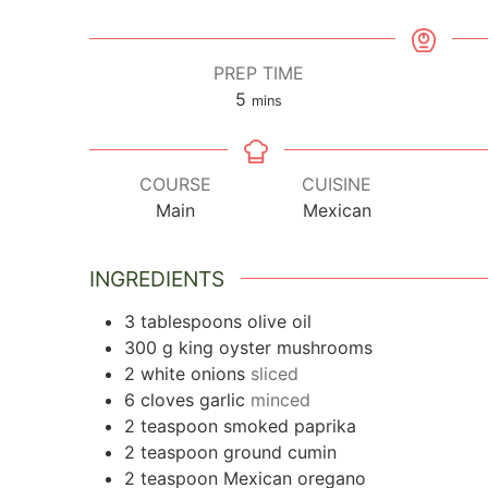
PREP TIME
5
minutes
mins
COURSE
CUISINE
Main
Mexican
INGREDIENTS
3
tablespoons
olive oil
300
g
king oyster mushrooms
2
white onions
sliced
6
cloves
garlic
minced
2
teaspoon
smoked paprika
2
teaspoon
ground cumin
2
teaspoon
Mexican oregano