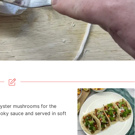
yster mushrooms for the
moky sauce and served in soft