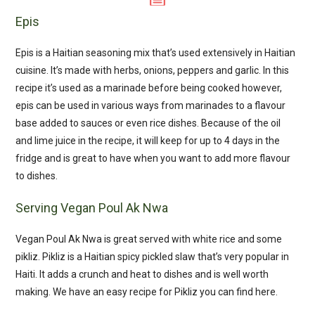
Epis
Epis is a Haitian seasoning mix that’s used extensively in Haitian
cuisine. It’s made with herbs, onions, peppers and garlic. In this
recipe it’s used as a marinade before being cooked however,
epis can be used in various ways from marinades to a flavour
base added to sauces or even rice dishes. Because of the oil
and lime juice in the recipe, it will keep for up to 4 days in the
fridge and is great to have when you want to add more flavour
to dishes.
Serving Vegan Poul Ak Nwa
Vegan Poul Ak Nwa is great served with white rice and some
pikliz. Pikliz is a Haitian spicy pickled slaw that’s very popular in
Haiti. It adds a crunch and heat to dishes and is well worth
making. We have an easy recipe for Pikliz you can find here.