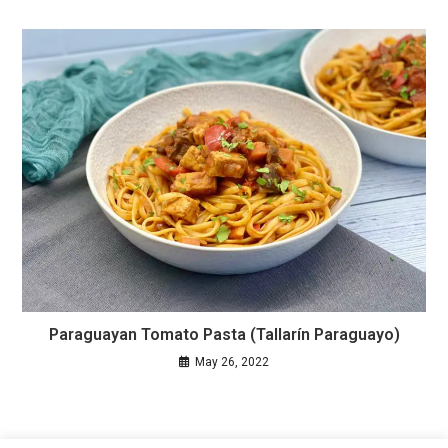
Paraguayan Tomato Pasta (Tallarín Paraguayo)
May 26, 2022