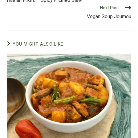
Haitian Pikliz – Spicy Pickled Slaw
o
articles
Next Post
k
Vegan Soup Joumou
YOU MIGHT ALSO LIKE