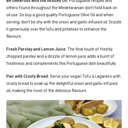
Be Generous with the Infused Oil:
Portuguese recipes and
others found throughout the Medetaranian don’t hold back on
oil use. So buy a good quality Portuguese Olive Oil and when
serving, don’t be shy with the onion and garlic-infused oil. Drizzle
it generously over the tofu and potatoes to enhance the
flavours.
Fresh Parsley and Lemon Juice:
The final touch of freshly
chopped parsley and a drizzle of lemon juice adds a burst of
freshness and complements this Portuguese dish beautifully.
Pair with Crusty Bread:
Serve your vegan Tofu à Lagareiro with
crusty bread to soak up the delightful onion and garlic-infused
oil, making the most of the delicious flavours.