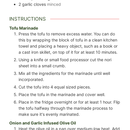
2
garlic cloves
minced
INSTRUCTIONS
Tofu Marinade
Press the tofu to remove excess water. You can do
this by wrapping the block of tofu in a clean kitchen
towel and placing a heavy object, such as a book or
a cast iron skillet, on top of it for at least 10 minutes.
Using a knife or small food processor cut the nori
sheet into a small crumb.
Mix all the ingredients for the marinade until well
incorporated.
Cut the tofu into 4 equal sized pieces.
Place the tofu in the marinade and cover well.
Place in the fridge overnight or for at least 1 hour. Flip
the tofu halfway through the marinade process to
make sure it's evenly marinated.
Onion and Garlic Infused Olive Oil
Heat the olive oil in a pan over medium-low heat. Add