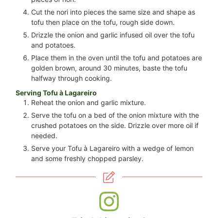
Cut the nori into pieces the same size and shape as
tofu then place on the tofu, rough side down.
Drizzle the onion and garlic infused oil over the tofu
and potatoes.
Place them in the oven until the tofu and potatoes are
golden brown, around 30 minutes, baste the tofu
halfway through cooking.
Serving Tofu à Lagareiro
Reheat the onion and garlic mixture.
Serve the tofu on a bed of the onion mixture with the
crushed potatoes on the side. Drizzle over more oil if
needed.
Serve your Tofu à Lagareiro with a wedge of lemon
and some freshly chopped parsley.