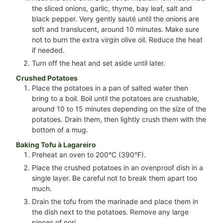
the sliced onions, garlic, thyme, bay leaf, salt and
black pepper. Very gently sauté until the onions are
soft and translucent, around 10 minutes. Make sure
not to burn the extra virgin olive oil. Reduce the heat
if needed.
Turn off the heat and set aside until later.
Crushed Potatoes
Place the potatoes in a pan of salted water then
bring to a boil. Boil until the potatoes are crushable,
around 10 to 15 minutes depending on the size of the
potatoes. Drain them, then lightly crush them with the
bottom of a mug.
Baking Tofu à Lagareiro
Preheat an oven to 200°C (390°F).
Place the crushed potatoes in an ovenproof dish in a
single layer. Be careful not to break them apart too
much.
Drain the tofu from the marinade and place them in
the dish next to the potatoes. Remove any large
pieces of nori.