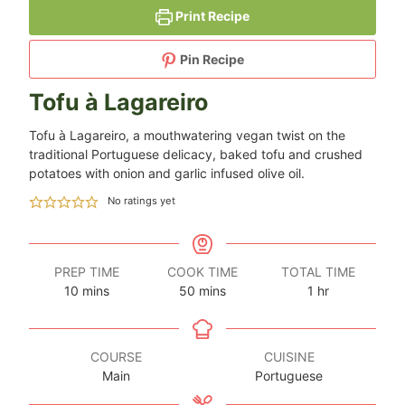
Print Recipe
Pin Recipe
Tofu à Lagareiro
Tofu à Lagareiro, a mouthwatering vegan twist on the
traditional Portuguese delicacy, baked tofu and crushed
potatoes with onion and garlic infused olive oil.
No ratings yet
PREP TIME
COOK TIME
TOTAL TIME
minutes
minutes
hour
10
mins
50
mins
1
hr
COURSE
CUISINE
Main
Portuguese