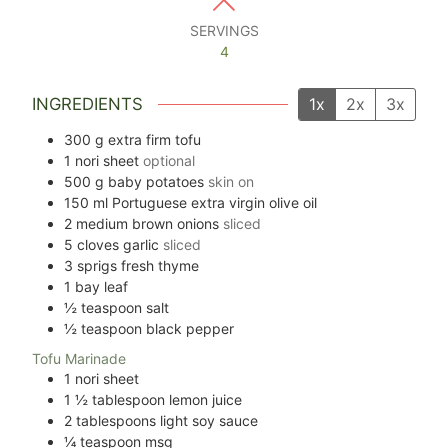
SERVINGS
4
INGREDIENTS
1x
2x
3x
300
g
extra firm tofu
1
nori sheet
optional
500
g
baby potatoes
skin on
150
ml
Portuguese extra virgin olive oil
2
medium brown onions
sliced
5
cloves
garlic
sliced
3
sprigs
fresh thyme
1
bay leaf
½
teaspoon
salt
½
teaspoon
black pepper
Tofu Marinade
1
nori sheet
1 ½
tablespoon
lemon juice
2
tablespoons
light soy sauce
¼
teaspoon
msg