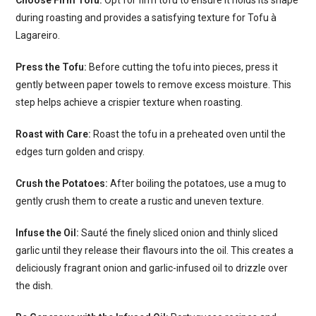
during roasting and provides a satisfying texture for Tofu à
Lagareiro.
Press the Tofu:
Before cutting the tofu into pieces, press it
gently between paper towels to remove excess moisture. This
step helps achieve a crispier texture when roasting.
Roast with Care:
Roast the tofu in a preheated oven until the
edges turn golden and crispy.
Crush the Potatoes:
After boiling the potatoes, use a mug to
gently crush them to create a rustic and uneven texture.
Infuse the Oil:
Sauté the finely sliced onion and thinly sliced
garlic until they release their flavours into the oil. This creates a
deliciously fragrant onion and garlic-infused oil to drizzle over
the dish.