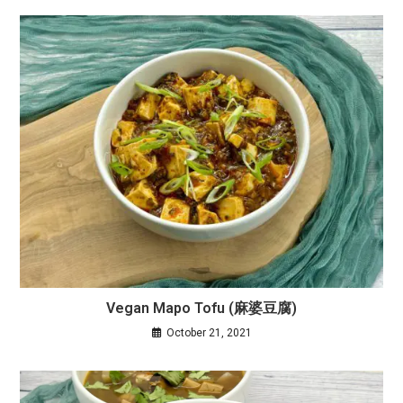
Vegan Mapo Tofu (麻婆豆腐)
October 21, 2021