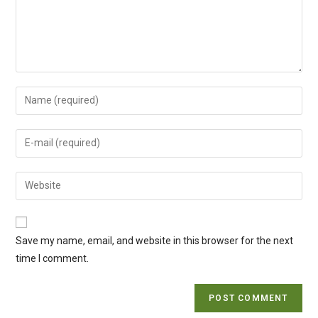
Enter
your
name
Enter
or
your
username
email
Enter
to
address
your
comment
to
website
comment
URL
Save my name, email, and website in this browser for the next
(optional)
time I comment.