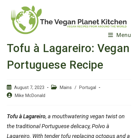
Skip
to
content
Menu
Tofu à Lagareiro: Vegan
Portuguese Recipe
Post
Post
August 7, 2023
Mains
/
Portugal
published:
category:
Post
Mike McDonald
author:
Tofu à Lagareiro
, a mouthwatering vegan twist on
the traditional Portuguese delicacy, Polvo à
Lagareiro. With tender tofu replacing octopus and a