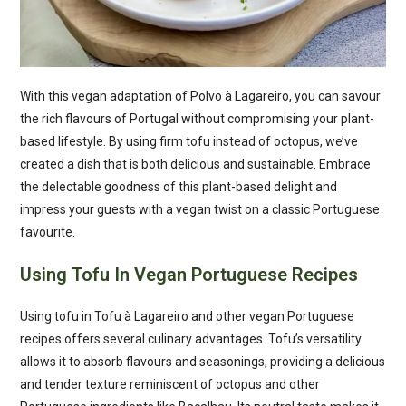
With this vegan adaptation of Polvo à Lagareiro, you can savour
the rich flavours of Portugal without compromising your plant-
based lifestyle. By using firm tofu instead of octopus, we’ve
created a dish that is both delicious and sustainable. Embrace
the delectable goodness of this plant-based delight and
impress your guests with a vegan twist on a classic Portuguese
favourite.
Using Tofu In Vegan Portuguese Recipes
Using tofu in Tofu à Lagareiro and other vegan Portuguese
recipes offers several culinary advantages. Tofu’s versatility
allows it to absorb flavours and seasonings, providing a delicious
and tender texture reminiscent of octopus and other