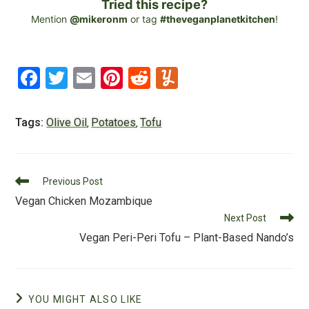
Tried this recipe?
Mention
@mikeronm
or tag
#theveganplanetkitchen
!
F
T
E
Pi
R
Y
a
wi
m
nt
e
u
c
tt
ai
er
d
m
Tags:
Olive Oil
Potatoes
Tofu
,
,
e
er
l
e
di
m
b
st
t
ly
Read
o
Previous Post
more
Vegan Chicken Mozambique
o
articles
Next Post
k
Vegan Peri-Peri Tofu – Plant-Based Nando’s
YOU MIGHT ALSO LIKE