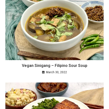
Vegan Sinigang – Filipino Sour Soup
March 30, 2022