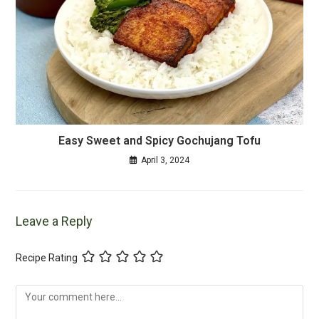
Easy Sweet and Spicy Gochujang Tofu
April 3, 2024
Leave a Reply
Recipe Rating
Comment