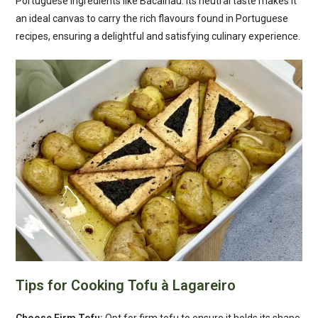
Portuguese ingredients like Bacalhau. Its neutral taste makes it
an ideal canvas to carry the rich flavours found in Portuguese
recipes, ensuring a delightful and satisfying culinary experience.
Tips for Cooking Tofu à Lagareiro
Choose Firm Tofu:
Opt for firm tofu to ensure it holds its shape