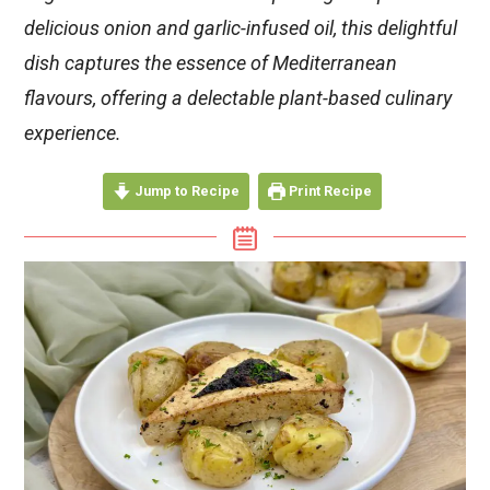
delicious onion and garlic-infused oil, this delightful
dish captures the essence of Mediterranean
flavours, offering a delectable plant-based culinary
experience.
Jump to Recipe
Print Recipe