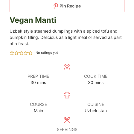
Pin Recipe
Vegan Manti
Uzbek style steamed dumplings with a spiced tofu and
pumpkin filling. Delicious as a light meal or served as part
of a feast.
No ratings yet
PREP TIME
COOK TIME
minutes
minutes
30
mins
30
mins
COURSE
CUISINE
Main
Uzbekistan
SERVINGS