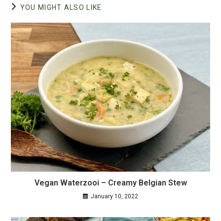
YOU MIGHT ALSO LIKE
Vegan Waterzooi – Creamy Belgian Stew
January 10, 2022