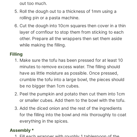
out too much.
Roll the dough out to a thickness of 1mm using a
rolling pin or a pasta machine.
Cut the dough into 10cm squares then cover in a thin
layer of cornflour to stop them from sticking to each
other. Prepare all the wrappers then set them aside
while making the filling.
Filling
Make sure the tofu has been pressed for at least 10
minutes to remove excess water. The filling should
have as little moisture as possible. Once pressed,
crumble the tofu into a large bowl, the pieces should
be no bigger than 1cm cubes.
Peel the pumpkin and potato then cut them into 1cm
or smaller cubes. Add them to the bowl with the tofu.
Add the diced onion and the rest of the ingredients
for the filling into the bowl and mix thoroughly to coat
everything in the spices.
Assembly *
Fill each wrapper with roughly 1 tablespoon of the