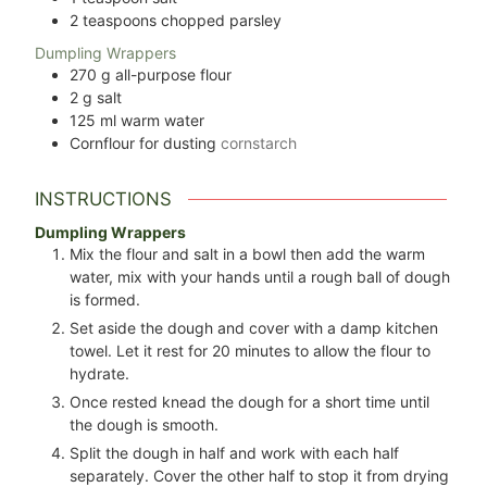
2
teaspoons
chopped parsley
Dumpling Wrappers
270
g
all-purpose flour
2
g
salt
125
ml
warm water
Cornflour for dusting
cornstarch
INSTRUCTIONS
Dumpling Wrappers
Mix the flour and salt in a bowl then add the warm
water, mix with your hands until a rough ball of dough
is formed.
Set aside the dough and cover with a damp kitchen
towel. Let it rest for 20 minutes to allow the flour to
hydrate.
Once rested knead the dough for a short time until
the dough is smooth.
Split the dough in half and work with each half
separately. Cover the other half to stop it from drying