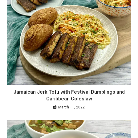
Jamaican Jerk Tofu with Festival Dumplings and
Caribbean Coleslaw
March 11, 2022