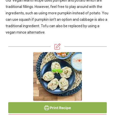
Our Vegan Manti recipe uses pumpkin and potato which are
traditional fillings. However, feel free to play around with the
ingredients, such as using more pumpkin instead of potato. You
can use squash if pumpkin isn’t an option and cabbage is also a
traditional ingredient. Tofu can also be replaced by using a
vegan mince alternative.
Print Recipe