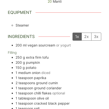
20
Manti
EQUIPMENT
Steamer
INGREDIENTS
1x
2x
3x
200
ml
vegan sourcream
or yogurt
Filling
250
g
extra firm tofu
200
g
pumpkin
150
g
potato
1
medium onion
diced
1
teaspoon
paprika
2
teaspoons
ground cumin
1
teaspoon
ground coriander
1
teaspoon
chilli flakes
optional
1
tablespoon
olive oil
1
teaspoon
cracked black pepper
1
teaspoon
salt