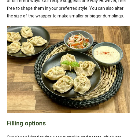
of different ways. Our recipe suggests one way. However, feel
free to shape them in your preferred style. You can also alter
the size of the wrapper to make smaller or bigger dumplings.
Filling options