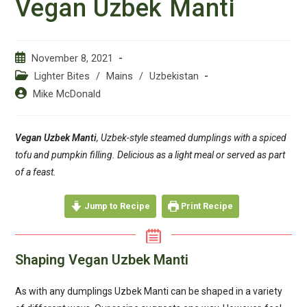
Vegan Uzbek Manti
Post
November 8, 2021
published:
Post
Lighter Bites
/
Mains
/
Uzbekistan
category:
Post
Mike McDonald
author:
Vegan Uzbek Manti
, Uzbek-style steamed dumplings with a spiced
tofu and pumpkin filling. Delicious as a light meal or served as part
of a feast.
Jump to Recipe
Print Recipe
Shaping Vegan Uzbek Manti
As with any dumplings Uzbek Manti can be shaped in a variety