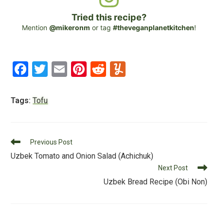
Tried this recipe?
Mention
@mikeronm
or tag
#theveganplanetkitchen
!
F
T
E
Pi
R
Y
a
wi
m
nt
e
u
c
tt
ai
er
d
m
Tags:
Tofu
e
er
l
e
di
m
b
st
t
ly
Read
o
Previous Post
more
Uzbek Tomato and Onion Salad (Achichuk)
o
articles
Next Post
k
Uzbek Bread Recipe (Obi Non)