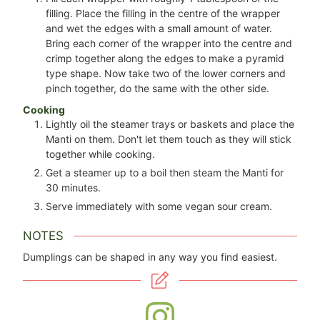
filling. Place the filling in the centre of the wrapper
and wet the edges with a small amount of water.
Bring each corner of the wrapper into the centre and
crimp together along the edges to make a pyramid
type shape. Now take two of the lower corners and
pinch together, do the same with the other side.
Cooking
Lightly oil the steamer trays or baskets and place the
Manti on them. Don't let them touch as they will stick
together while cooking.
Get a steamer up to a boil then steam the Manti for
30 minutes.
Serve immediately with some vegan sour cream.
NOTES
Dumplings can be shaped in any way you find easiest.