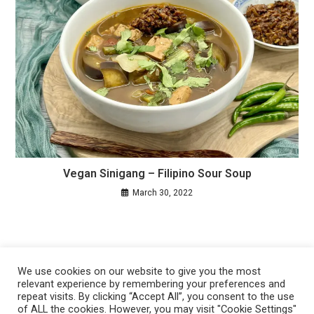
Vegan Sinigang – Filipino Sour Soup
March 30, 2022
We use cookies on our website to give you the most
relevant experience by remembering your preferences and
repeat visits. By clicking “Accept All”, you consent to the use
of ALL the cookies. However, you may visit "Cookie Settings"