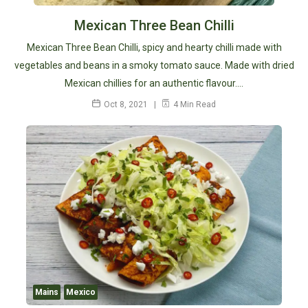
Mexican Three Bean Chilli
Mexican Three Bean Chilli, spicy and hearty chilli made with
vegetables and beans in a smoky tomato sauce. Made with dried
Mexican chillies for an authentic flavour.…
Oct 8, 2021
4 Min Read
Mains
Mexico