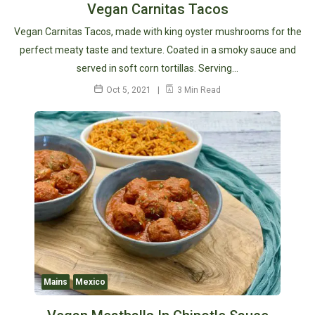
Vegan Carnitas Tacos
Vegan Carnitas Tacos, made with king oyster mushrooms for the
perfect meaty taste and texture. Coated in a smoky sauce and
served in soft corn tortillas. Serving…
Oct 5, 2021
3 Min Read
Mains
Mexico