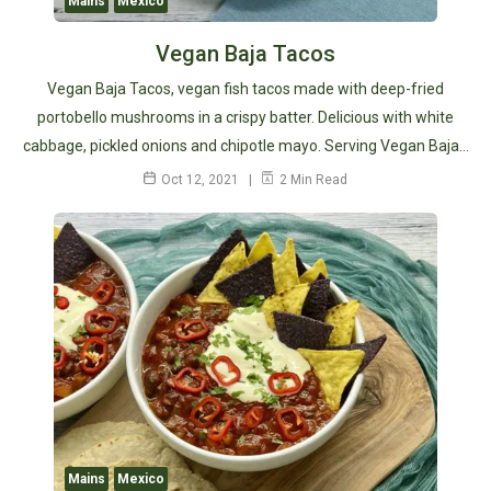
Mains
Mexico
Vegan Baja Tacos
Vegan Baja Tacos, vegan fish tacos made with deep-fried
portobello mushrooms in a crispy batter. Delicious with white
cabbage, pickled onions and chipotle mayo. Serving Vegan Baja…
Oct 12, 2021
2 Min Read
Mains
Mexico