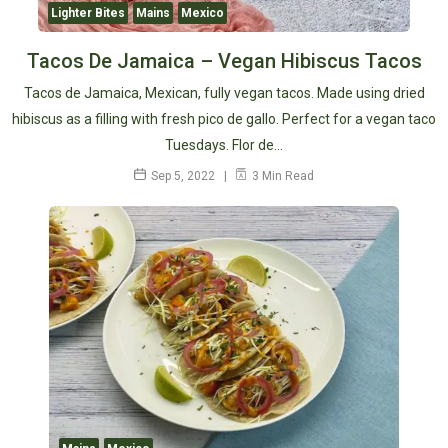
Lighter Bites
Mains
Mexico
Tacos De Jamaica – Vegan Hibiscus Tacos
Tacos de Jamaica, Mexican, fully vegan tacos. Made using dried
hibiscus as a filling with fresh pico de gallo. Perfect for a vegan taco
Tuesdays. Flor de…
Sep 5, 2022
3 Min Read