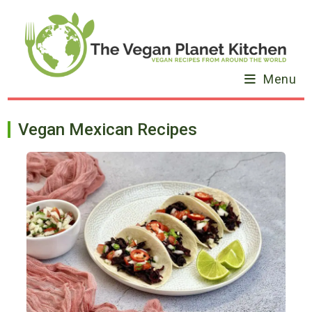
Skip
to
content
Menu
Vegan Mexican Recipes