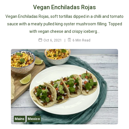
Vegan Enchiladas Rojas
Vegan Enchiladas Rojas, soft tortillas dipped in a chilli and tomato
sauce with a meaty pulled king oyster mushroom filling. Topped
with vegan cheese and crispy iceberg…
Oct 6, 2021
6 Min Read
Mains
Mexico