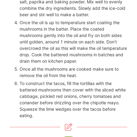
salt, paprika and baking powder. Mix well to evenly
combine the dry ingredients. Slowly add the ice-cold
beer and stir well to make a batter.
Once the oil is up to temperature start coating the
mushrooms in the batter. Place the coated
mushrooms gently into the oil and fry on both sides
until golden, around 1 minute on each side. Don’t
overcrowd the oil as this will make the oil temperature
drop. Cook the battered mushrooms in batches and
drain them on kitchen paper.
Once all the mushrooms are cooked make sure to
remove the oil from the heat.
To construct the tacos, fill the tortillas with the
battered mushrooms then cover with the sliced white
cabbage, pickled red onions, cherry tomatoes and
coriander before drizzling over the chipotle mayo.
Squeeze the lime wedges over the tacos before
eating.