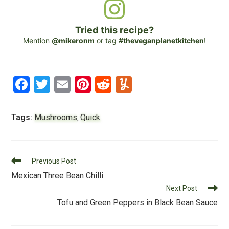
Tried this recipe?
Mention
@mikeronm
or tag
#theveganplanetkitchen
!
F
T
E
Pi
R
Y
a
wi
m
nt
e
u
c
tt
ai
er
d
m
Tags:
Mushrooms
Quick
,
e
er
l
e
di
m
b
st
t
ly
Read
o
Previous Post
more
Mexican Three Bean Chilli
o
articles
Next Post
k
Tofu and Green Peppers in Black Bean Sauce