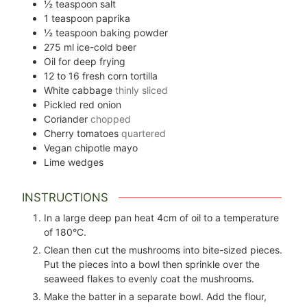
½
teaspoon
salt
1
teaspoon
paprika
½
teaspoon
baking powder
275
ml
ice-cold beer
Oil for deep frying
12 to 16
fresh corn tortilla
White cabbage
thinly sliced
Pickled red onion
Coriander
chopped
Cherry tomatoes
quartered
Vegan chipotle mayo
Lime wedges
INSTRUCTIONS
In a large deep pan heat 4cm of oil to a temperature
of 180°C.
Clean then cut the mushrooms into bite-sized pieces.
Put the pieces into a bowl then sprinkle over the
seaweed flakes to evenly coat the mushrooms.
Make the batter in a separate bowl. Add the flour,