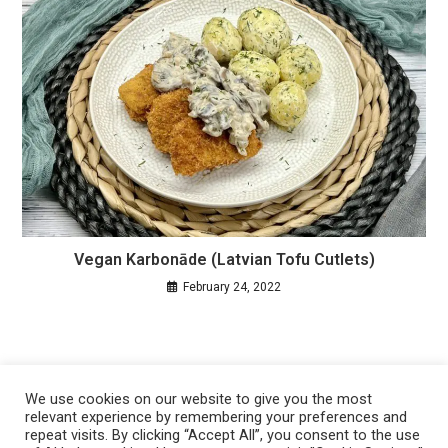
Vegan Karbonāde (Latvian Tofu Cutlets)
February 24, 2022
We use cookies on our website to give you the most
relevant experience by remembering your preferences and
repeat visits. By clicking “Accept All”, you consent to the use