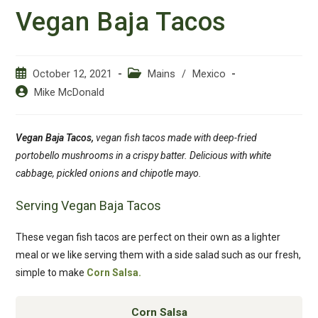
Vegan Baja Tacos
Post
Post
October 12, 2021
Mains
/
Mexico
published:
category:
Post
Mike McDonald
author:
Vegan Baja Tacos,
vegan fish tacos made with deep-fried
portobello mushrooms in a crispy batter. Delicious with white
cabbage, pickled onions and chipotle mayo.
Serving Vegan Baja Tacos
These vegan fish tacos are perfect on their own as a lighter
meal or we like serving them with a side salad such as our fresh,
simple to make
Corn Salsa.
Corn Salsa