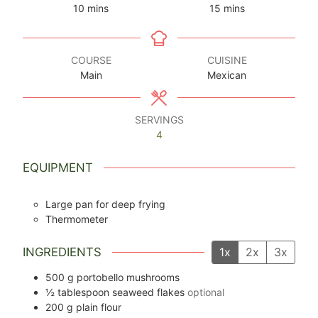
minutes
minutes
10
mins
15
mins
COURSE
CUISINE
Main
Mexican
SERVINGS
4
EQUIPMENT
Large pan for deep frying
Thermometer
INGREDIENTS
1x
2x
3x
500
g
portobello mushrooms
½
tablespoon
seaweed flakes
optional
200
g
plain flour