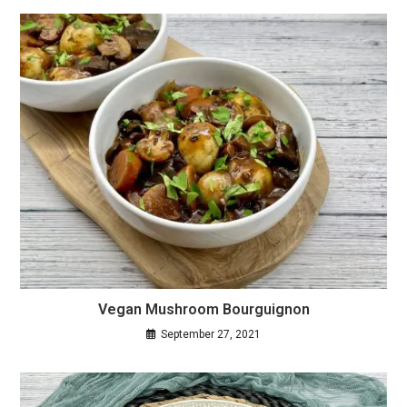
Vegan Mushroom Bourguignon
September 27, 2021