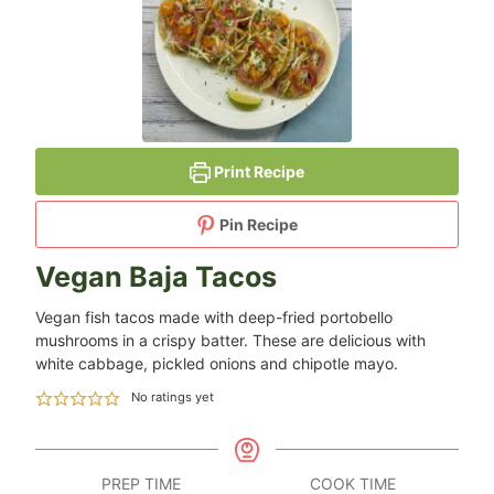
Print Recipe
Pin Recipe
Vegan Baja Tacos
Vegan fish tacos made with deep-fried portobello
mushrooms in a crispy batter. These are delicious with
white cabbage, pickled onions and chipotle mayo.
No ratings yet
PREP TIME
COOK TIME