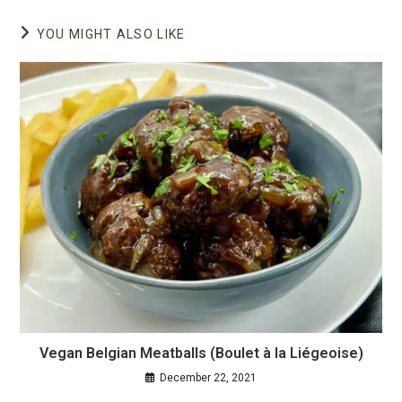
YOU MIGHT ALSO LIKE
Vegan Belgian Meatballs (Boulet à la Liégeoise)
December 22, 2021