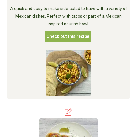
A quick and easy to make side-salad to have with a variety of
Mexican dishes. Perfect with tacos or part of a Mexican
inspired nourish bowl.
Check out this recipe