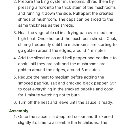
Prepare the king oyster mushrooms. Shred them by
pressing a fork into the thick stem of the mushrooms
and running it down the side. Pull apart the created
shreds of mushroom. The caps can be sliced to the
same thickness as the shreds.
Heat the vegetable oil in a frying pan over medium-
high heat. Once hot add the mushroom shreds. Cook,
stirring frequently until the mushrooms are starting to
go golden around the edges, around 4 minutes.
Add the sliced onion and bell pepper and continue to
cook until they are soft and the mushrooms are
golden around the edges, around 6 minutes.
Reduce the heat to medium before adding the
smoked paprika, salt and cracked black pepper. Stir
to coat everything in the smoked paprika and cook
for 1 minute watching not to burn.
Turn off the heat and leave until the sauce is ready.
Assembly
Once the sauce is a deep red colour and thickened
slightly it’s time to assemble the Enchiladas. The