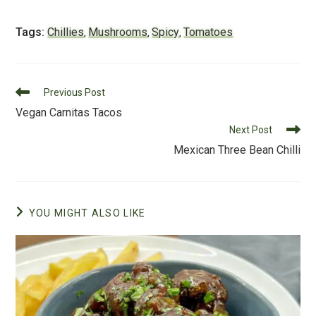
a
wi
m
nt
e
u
c
tt
ai
er
d
m
Tags:
Chillies
Mushrooms
Spicy
Tomatoes
,
,
,
e
er
l
e
di
m
b
st
t
ly
Read
o
Previous Post
more
Vegan Carnitas Tacos
o
articles
Next Post
k
Mexican Three Bean Chilli
YOU MIGHT ALSO LIKE