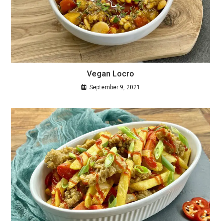
Vegan Locro
September 9, 2021