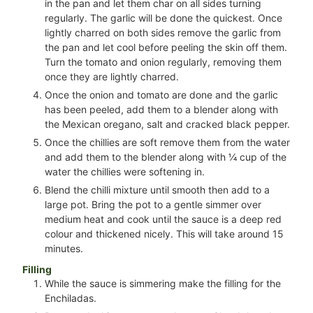
in the pan and let them char on all sides turning
regularly. The garlic will be done the quickest. Once
lightly charred on both sides remove the garlic from
the pan and let cool before peeling the skin off them.
Turn the tomato and onion regularly, removing them
once they are lightly charred.
Once the onion and tomato are done and the garlic
has been peeled, add them to a blender along with
the Mexican oregano, salt and cracked black pepper.
Once the chillies are soft remove them from the water
and add them to the blender along with
¼
cup of the
water the chillies were softening in.
Blend the chilli mixture until smooth then add to a
large pot. Bring the pot to a gentle simmer over
medium heat and cook until the sauce is a deep red
colour and thickened nicely. This will take around 15
minutes.
Filling
While the sauce is simmering make the filling for the
Enchiladas.