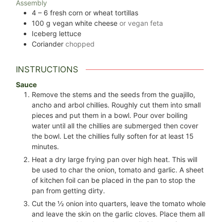
Assembly
4 – 6
fresh corn or wheat tortillas
100
g
vegan white cheese
or vegan feta
Iceberg lettuce
Coriander
chopped
INSTRUCTIONS
Sauce
Remove the stems and the seeds from the guajillo,
ancho and arbol chillies. Roughly cut them into small
pieces and put them in a bowl. Pour over boiling
water until all the chillies are submerged then cover
the bowl. Let the chillies fully soften for at least 15
minutes.
Heat a dry large frying pan over high heat. This will
be used to char the onion, tomato and garlic. A sheet
of kitchen foil can be placed in the pan to stop the
pan from getting dirty.
Cut the
½
onion into quarters, leave the tomato whole
and leave the skin on the garlic cloves. Place them all