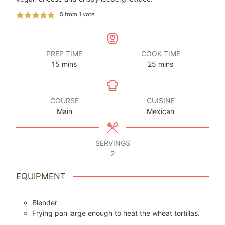
5
from 1 vote
PREP TIME
COOK TIME
minutes
minutes
15
mins
25
mins
COURSE
CUISINE
Main
Mexican
SERVINGS
2
EQUIPMENT
Blender
Frying pan large enough to heat the wheat tortillas.