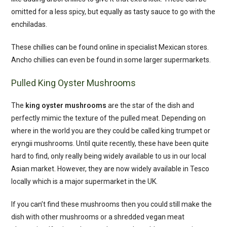
omitted for a less spicy, but equally as tasty sauce to go with the
enchiladas.
These chillies can be found online in specialist Mexican stores.
Ancho chillies can even be found in some larger supermarkets.
Pulled King Oyster Mushrooms
The
king oyster mushrooms
are the star of the dish and
perfectly mimic the texture of the pulled meat. Depending on
where in the world you are they could be called king trumpet or
eryngii mushrooms. Until quite recently, these have been quite
hard to find, only really being widely available to us in our local
Asian market. However, they are now widely available in Tesco
locally which is a major supermarket in the UK.
If you can’t find these mushrooms then you could still make the
dish with other mushrooms or a shredded vegan meat