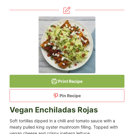
Print Recipe
Pin Recipe
Vegan Enchiladas Rojas
Soft tortillas dipped in a chilli and tomato sauce with a
meaty pulled king oyster mushroom filling. Topped with
vegan cheese and crispy iceberg lettuce.