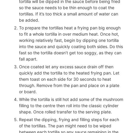
tortilla will be dipped in the sauce before being fried
so the sauce needs to be thin enough to coat the
tortillas. If it’s too thick a small amount of water can
be added.
To prepare the tortillas heat a frying pan big enough
to fit a whole tortilla in over medium heat. Once hot,
working relatively fast, begin by dipping one tortilla
into the sauce and quickly coating both sides. Do this
fast so the tortilla doesn’t get too soggy, as they can
fall apart.
Once coated let any excess sauce drain off then
quickly add the tortilla to the heated frying pan. Let
them toast on each side for 30 seconds to heat
through. Remove from the pan and place on a plate
or board.
While the tortilla is still hot add some of the mushroom
filling to the centre then roll into the classic cylinder
shape. Once rolled transfer to the serving plate.
Repeat the dipping, frying and filling steps for each
of the tortillas. The pan might need to be wiped
between each tortilla so any sauce remaining in the