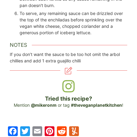
pan doesn't burn.
To serve, any remaining sauce can be drizzled over
the top of the enchiladas before sprinkling over the
vegan white cheese, chopped coriander and a
generous portion of iceberg lettuce.
NOTES
If you don’t want the sauce to be too hot omit the arbol
chillies and add 1 extra guajillo chilli
Tried this recipe?
Mention
@mikeronm
or tag
#theveganplanetkitchen
!
F
T
E
Pi
R
Y