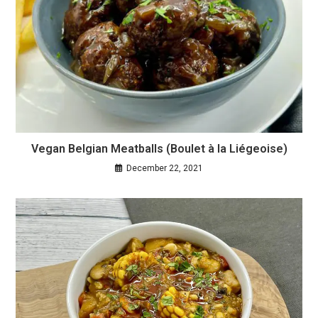
Vegan Belgian Meatballs (Boulet à la Liégeoise)
December 22, 2021