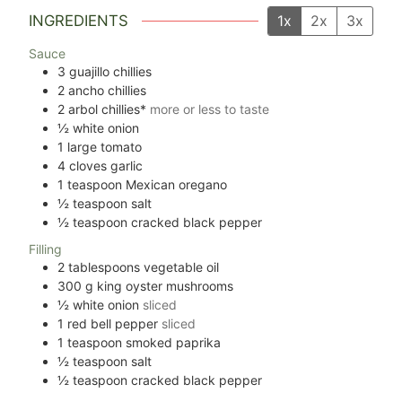
INGREDIENTS
1x
2x
3x
Sauce
3
guajillo chillies
2
ancho chillies
2
arbol chillies*
more or less to taste
½
white onion
1
large tomato
4
cloves
garlic
1
teaspoon
Mexican oregano
½
teaspoon
salt
½
teaspoon
cracked black pepper
Filling
2
tablespoons
vegetable oil
300
g
king oyster mushrooms
½
white onion
sliced
1
red bell pepper
sliced
1
teaspoon
smoked paprika
½
teaspoon
salt
½
teaspoon
cracked black pepper