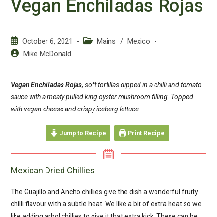
Vegan Enchiladas Rojas
Post
Post
October 6, 2021
Mains
/
Mexico
published:
category:
Post
Mike McDonald
author:
Vegan Enchiladas Rojas,
soft tortillas dipped in a chilli and tomato
sauce with a meaty pulled king oyster mushroom filling. Topped
with vegan cheese and crispy iceberg lettuce.
Jump to Recipe
Print Recipe
Mexican Dried Chillies
The Guajillo and Ancho chillies give the dish a wonderful fruity
chilli flavour with a subtle heat. We like a bit of extra heat so we
like adding arbol chillies to give it that extra kick. These can be