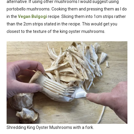
alternative. If using other mushrooms I would suggest using
portobello mushrooms. Cooking them and pressing them as I do
in the
Vegan Bulgogi
recipe. Slicing them into 1cm strips rather
than the 2cm strips stated in the recipe. This would get you
closest to the texture of the king oyster mushrooms.
Shredding King Oyster Mushrooms with a fork.