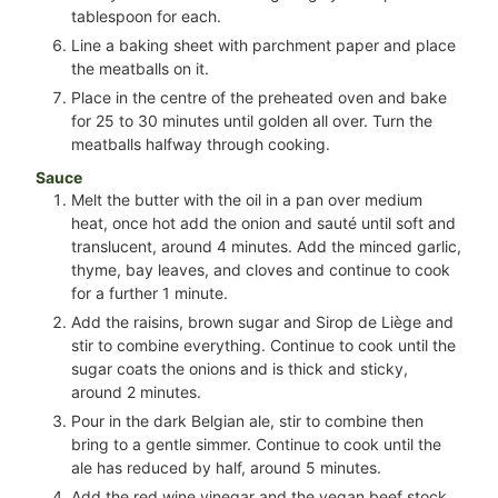
tablespoon for each.
Line a baking sheet with parchment paper and place
the meatballs on it.
Place in the centre of the preheated oven and bake
for 25 to 30 minutes until golden all over. Turn the
meatballs halfway through cooking.
Sauce
Melt the butter with the oil in a pan over medium
heat, once hot add the onion and sauté until soft and
translucent, around 4 minutes. Add the minced garlic,
thyme, bay leaves, and cloves and continue to cook
for a further 1 minute.
Add the raisins, brown sugar and Sirop de Liège and
stir to combine everything. Continue to cook until the
sugar coats the onions and is thick and sticky,
around 2 minutes.
Pour in the dark Belgian ale, stir to combine then
bring to a gentle simmer. Continue to cook until the
ale has reduced by half, around 5 minutes.
Add the red wine vinegar and the vegan beef stock