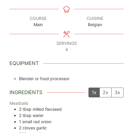
COURSE
CUISINE
Main
Belgian
SERVINGS
4
EQUIPMENT
Blender or food processor
INGREDIENTS
1x
2x
3x
Meatballs
2
tbsp
milled flaxseed
2
tbsp
water
1
small red onion
2
cloves
garlic