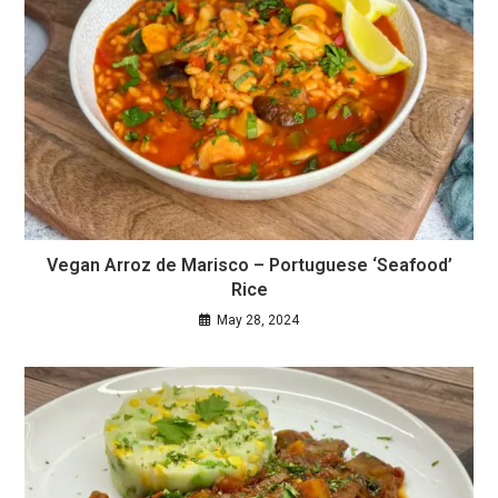
Vegan Arroz de Marisco – Portuguese ‘Seafood’
Rice
May 28, 2024