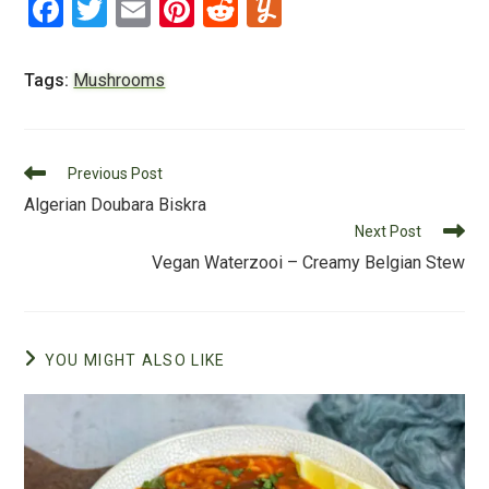
F
T
E
Pi
R
Y
a
wi
m
nt
e
u
c
tt
ai
er
d
m
Tags:
Mushrooms
e
er
l
e
di
m
b
st
t
ly
Read
o
Previous Post
more
Algerian Doubara Biskra
o
articles
Next Post
k
Vegan Waterzooi – Creamy Belgian Stew
YOU MIGHT ALSO LIKE