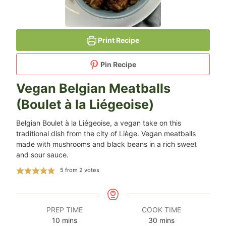
Print Recipe
Pin Recipe
Vegan Belgian Meatballs
(Boulet à la Liégeoise)
Belgian Boulet à la Liégeoise, a vegan take on this
traditional dish from the city of Liège. Vegan meatballs
made with mushrooms and black beans in a rich sweet
and sour sauce.
5
from
2
votes
PREP TIME
COOK TIME
minutes
minutes
10
mins
30
mins