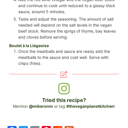
and continue to cook until reduced to a glossy thick
sauce, around 5 minutes.
Taste and adjust the seasoning. The amount of salt
needed will depend on the salt levels in the vegan
beef stock. Remove the sprigs of thyme, bay leaves
and cloves before serving.
Boulet à la Liégeoise
Once the meatballs and sauce are ready add the
meatballs to the sauce and coat well. Serve with
chips (fries).
Tried this recipe?
Mention
@mikeronm
or tag
#theveganplanetkitchen
!