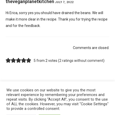
theveganplanetkitchen
JULY 7, 2022
Hi Erica, sorry yes you should have drained the beans. We will
make it more clear in the recipe. Thank you for trying the recipe
and for the feedback.
Comments are closed.
5 from 2 votes (
2 ratings without comment
)
We use cookies on our website to give you the most
relevant experience by remembering your preferences and
repeat visits. By clicking “Accept All”, you consent to the use
of ALL the cookies. However, you may visit "Cookie Settings"
to provide a controlled consent.