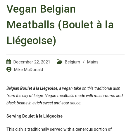
Vegan Belgian
Meatballs (Boulet à la
Liégeoise)
Post
Post
December 22, 2021
Belgium
/
Mains
published:
category:
Post
Mike McDonald
author:
Belgian
Boulet à la Liégeoise,
a vegan take on this traditional dish
from the city of Liège. Vegan meatballs made with mushrooms and
black beans in a rich sweet and sour sauce.
Serving Boulet à la Liégeoise
This dish is traditionally served with a generous portion of