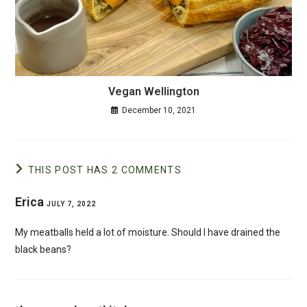
Vegan Wellington
December 10, 2021
THIS POST HAS 2 COMMENTS
Erica
JULY 7, 2022
My meatballs held a lot of moisture. Should I have drained the
black beans?