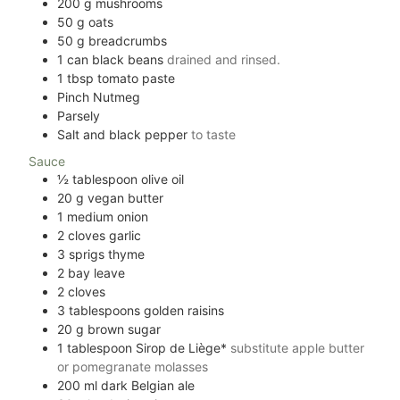
200
g
mushrooms
50
g
oats
50
g
breadcrumbs
1
can black beans
drained and rinsed.
1
tbsp
tomato paste
Pinch
Nutmeg
Parsely
Salt and black pepper
to taste
Sauce
½
tablespoon
olive oil
20
g
vegan butter
1
medium onion
2
cloves
garlic
3
sprigs thyme
2
bay leave
2
cloves
3
tablespoons
golden raisins
20
g
brown sugar
1
tablespoon
Sirop de Liège*
substitute apple butter
or pomegranate molasses
200
ml
dark Belgian ale