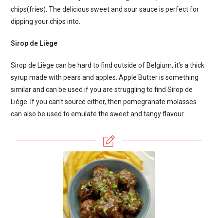
chips(fries). The delicious sweet and sour sauce is perfect for
dipping your chips into.
Sirop de Liège
Sirop de Liège can be hard to find outside of Belgium, it’s a thick
syrup made with pears and apples. Apple Butter is something
similar and can be used if you are struggling to find Sirop de
Liège. If you can’t source either, then pomegranate molasses
can also be used to emulate the sweet and tangy flavour.