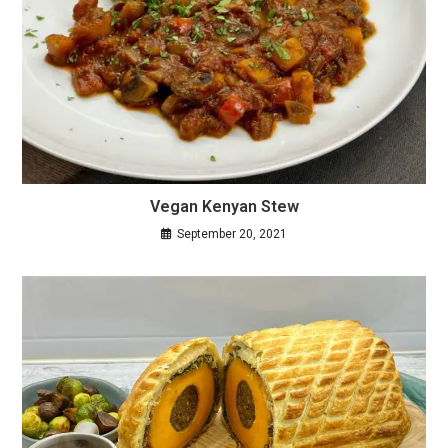
Vegan Kenyan Stew
September 20, 2021