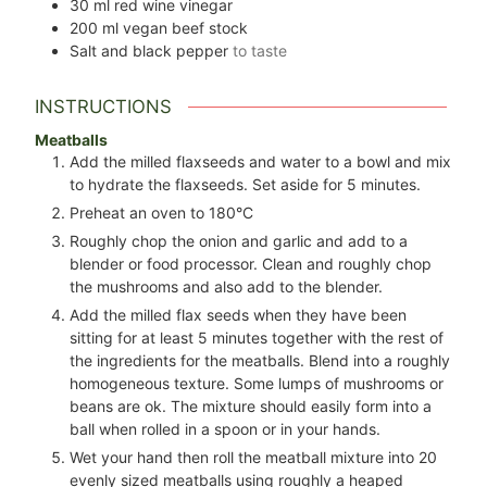
30
ml
red wine vinegar
200
ml
vegan beef stock
Salt and black pepper
to taste
INSTRUCTIONS
Meatballs
Add the milled flaxseeds and water to a bowl and mix
to hydrate the flaxseeds. Set aside for 5 minutes.
Preheat an oven to 180°C
Roughly chop the onion and garlic and add to a
blender or food processor. Clean and roughly chop
the mushrooms and also add to the blender.
Add the milled flax seeds when they have been
sitting for at least 5 minutes together with the rest of
the ingredients for the meatballs. Blend into a roughly
homogeneous texture. Some lumps of mushrooms or
beans are ok. The mixture should easily form into a
ball when rolled in a spoon or in your hands.
Wet your hand then roll the meatball mixture into
20
evenly sized meatballs using roughly a heaped